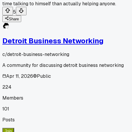
time talking to himself than actually helping anyone.
5
Share
Detroit Business Networking
c/
detroit-business-networking
A community for discussing detroit business networking
Apr 11, 2026
Public
224
Members
101
Posts
Join