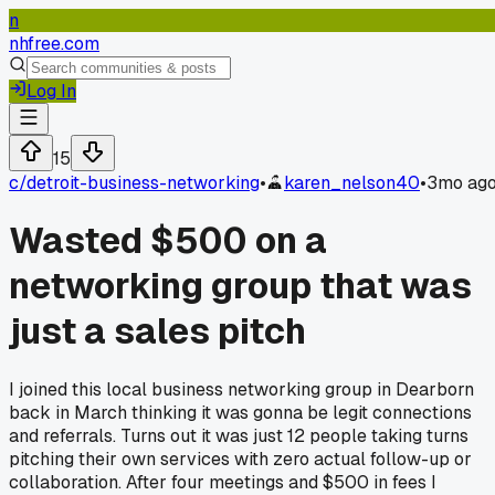
n
nhfree.com
Log In
15
c/
detroit-business-networking
•
karen_nelson40
•
3mo ag
Wasted $500 on a
networking group that was
just a sales pitch
I joined this local business networking group in Dearborn
back in March thinking it was gonna be legit connections
and referrals. Turns out it was just 12 people taking turns
pitching their own services with zero actual follow-up or
collaboration. After four meetings and $500 in fees I