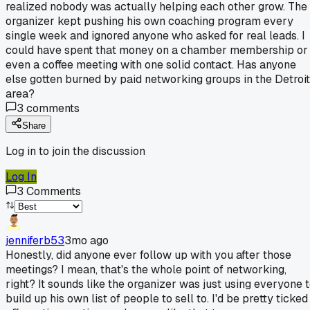
realized nobody was actually helping each other grow. The
organizer kept pushing his own coaching program every
single week and ignored anyone who asked for real leads. I
could have spent that money on a chamber membership or
even a coffee meeting with one solid contact. Has anyone
else gotten burned by paid networking groups in the Detroit
area?
3
comments
Share
Log in to join the discussion
Log In
3
Comments
jenniferb53
3mo ago
Honestly, did anyone ever follow up with you after those
meetings? I mean, that's the whole point of networking,
right? It sounds like the organizer was just using everyone 
build up his own list of people to sell to. I'd be pretty ticked