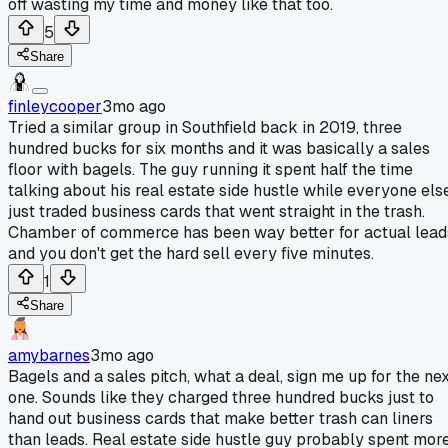
off wasting my time and money like that too.
5
Share
finleycooper
3mo ago
Tried a similar group in Southfield back in 2019, three
hundred bucks for six months and it was basically a sales
floor with bagels. The guy running it spent half the time
talking about his real estate side hustle while everyone els
just traded business cards that went straight in the trash.
Chamber of commerce has been way better for actual lead
and you don't get the hard sell every five minutes.
1
Share
amybarnes
3mo ago
Bagels and a sales pitch, what a deal, sign me up for the nex
one. Sounds like they charged three hundred bucks just to
hand out business cards that make better trash can liners
than leads. Real estate side hustle guy probably spent mor