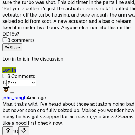
sure the turbo was shot. This old timer in the parts line said,
'Bet you a coffee it's just the actuator arm stuck.' I pulled th
actuator off the turbo housing, and sure enough, the arm wa
seized solid from soot. A new actuator and a basic relearn
fixed it in under two hours. Anyone else run into this on the
DD15s?
3
comments
Share
Log in to join the discussion
Log In
3
Comments
john_singh
4mo ago
Man, that's wild. I've heard about those actuators going bad
but never seen one fully seized up. Makes you wonder how
many turbos got swapped for no reason, you know? Seems
like a good first check now.
10