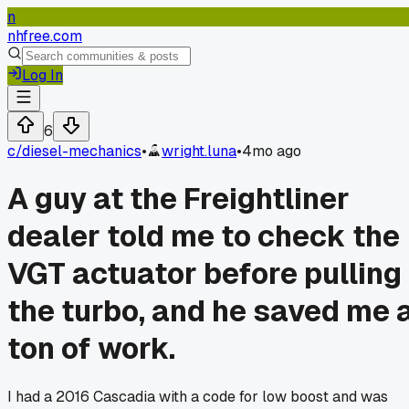
n
nhfree.com
Log In
6
c/
diesel-mechanics
•
wright.luna
•
4mo ago
A guy at the Freightliner
dealer told me to check the
VGT actuator before pulling
the turbo, and he saved me 
ton of work.
I had a 2016 Cascadia with a code for low boost and was