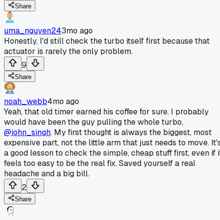
Share
uma_nguyen24
3mo ago
Honestly, I'd still check the turbo itself first because that
actuator is rarely the only problem.
9
Share
noah_webb
4mo ago
Yeah, that old timer earned his coffee for sure. I probably
would have been the guy pulling the whole turbo,
@john_singh
. My first thought is always the biggest, most
expensive part, not the little arm that just needs to move. It'
a good lesson to check the simple, cheap stuff first, even if i
feels too easy to be the real fix. Saved yourself a real
headache and a big bill.
2
Share