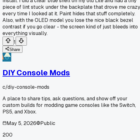
install. I did a clear blue shell on my old Lite and had a tiny
piece of lint stuck under the backplate that drove me craz
every time I looked at it. Paint hides that stuff completely.
Also, with the OLED model you lose the nice black bezel
contrast if you go clear - the screen kind of just bleeds into
everything visually.
1
Share
DIY Console Mods
c/
diy-console-mods
A place to share tips, ask questions, and show off your
custom builds for modding game consoles like the Switch,
PS5, and Xbox.
May 5, 2026
Public
200