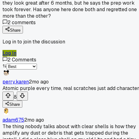
they look great after 6 months, but he says the prep work
took forever. Has anyone here done both and regretted one
more than the other?
2
comments
Share
Log in to join the discussion
Log In
2
Comments
perry.karen
2mo ago
Atomic purple every time, real scratches just add character
8
Share
adam675
2mo ago
The thing nobody talks about with clear shells is how they
amplify any dust or debris that gets trapped during the