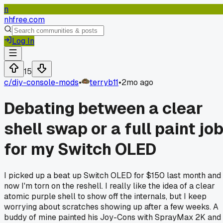
n
nhfree.com
Log In
15
c/
diy-console-mods
•
terryb11
•
2mo ago
Debating between a clear
shell swap or a full paint jo
for my Switch OLED
I picked up a beat up Switch OLED for $150 last month and
now I'm torn on the reshell. I really like the idea of a clear
atomic purple shell to show off the internals, but I keep
worrying about scratches showing up after a few weeks. A
buddy of mine painted his Joy-Cons with SprayMax 2K and