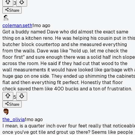
3
Share
coleman.seth
1mo ago
Got a buddy named Dave who did almost the exact same
thing on a kitchen reno. He was helping his cousin put in thi
butcher block countertop and she measured everything
from the walls. Dave was like "hold up, let me check the
floor first" and sure enough there was a solid half inch slope
across the room. He said if they had cut that wood to the
wall measurements it would have looked like garbage with 
huge gap on one side. They ended up shimming the cabinet
flat and then everything fit perfect. Honestly that floor
check saved them like 400 bucks and a ton of frustration.
5
Share
the_olivia
1mo ago
I mean, is a quarter inch over four feet really that noticeabl
once you've got tile and grout up there? Seems like people