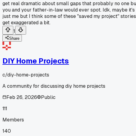
get real dramatic about small gaps that probably no one bu
you and your father-in-law would ever spot. Idk, maybe it's
just me but I think some of these "saved my project" stories
get exaggerated a bit.
1
Share
DIY Home Projects
c/
diy-home-projects
A community for discussing diy home projects
Feb 26, 2026
Public
111
Members
140