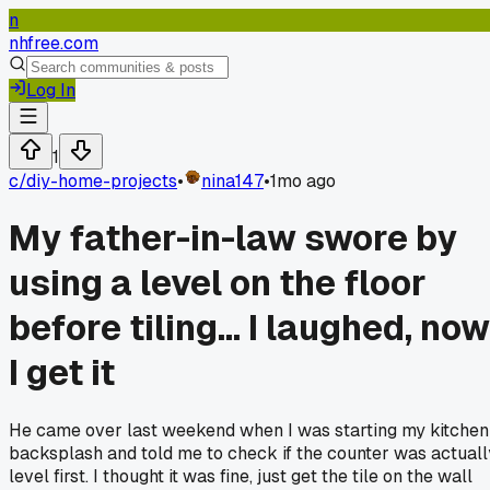
n
nhfree.com
Log In
1
c/
diy-home-projects
•
nina147
•
1mo ago
My father-in-law swore by
using a level on the floor
before tiling... I laughed, now
I get it
He came over last weekend when I was starting my kitchen
backsplash and told me to check if the counter was actuall
level first. I thought it was fine, just get the tile on the wall