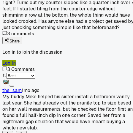
right? Turns out my counter slopes like a quarter inch over 
feet. If I started tiling from the counter edge without
shimming a row at the bottom, the whole thing would have
looked crooked. Has anyone else had a project get saved b
just checking something simple like that beforehand?
3
comments
Share
Log in to join the discussion
Log In
3
Comments
the_sam
1mo ago
My buddy Mike helped his sister install a bathroom vanity
last year. She had already cut the granite top to size based
on her wall measurements, but he checked the floor first a
found a full half-inch dip in one corner. Saved her from a
nightmare gap situation that would have meant buying a
whole new slab.