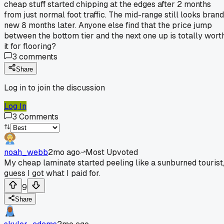
cheap stuff started chipping at the edges after 2 months
from just normal foot traffic. The mid-range still looks brand
new 8 months later. Anyone else find that the price jump
between the bottom tier and the next one up is totally wort
it for flooring?
3
comments
Share
Log in to join the discussion
Log In
3
Comments
noah_webb
2mo ago
Most Upvoted
My cheap laminate started peeling like a sunburned tourist
guess I got what I paid for.
9
Share