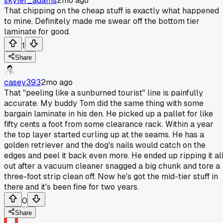
skyler_adams
2mo ago
That chipping on the cheap stuff is exactly what happened
to mine. Definitely made me swear off the bottom tier
laminate for good.
1
Share
casey393
2mo ago
That "peeling like a sunburned tourist" line is painfully
accurate. My buddy Tom did the same thing with some
bargain laminate in his den. He picked up a pallet for like
fifty cents a foot from some clearance rack. Within a year
the top layer started curling up at the seams. He has a
golden retriever and the dog's nails would catch on the
edges and peel it back even more. He ended up ripping it al
out after a vacuum cleaner snagged a big chunk and tore a
three-foot strip clean off. Now he's got the mid-tier stuff in
there and it's been fine for two years.
0
Share