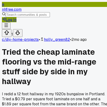
n
nhfree.com
Log In
1
c/
diy-home-projects
•
holly_green82
•
2mo ago
Tried the cheap laminate
flooring vs the mid-range
stuff side by side in my
hallway
I redid a 12 foot hallway in my 1920s bungalow in Portland.
Tried a $0.79 per square foot laminate on one half and a
$1.89 per square foot from the same brand on the other. Th