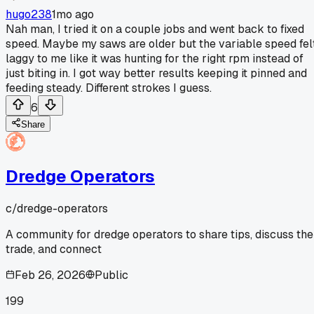
hugo238
1mo ago
Nah man, I tried it on a couple jobs and went back to fixed
speed. Maybe my saws are older but the variable speed fel
laggy to me like it was hunting for the right rpm instead of
just biting in. I got way better results keeping it pinned and
feeding steady. Different strokes I guess.
6
Share
Dredge Operators
c/
dredge-operators
A community for dredge operators to share tips, discuss the
trade, and connect
Feb 26, 2026
Public
199