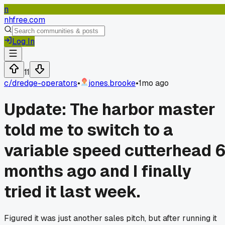
n
nhfree.com
Log In
11
c/
dredge-operators
•
jones.brooke
•
1mo ago
Update: The harbor master
told me to switch to a
variable speed cutterhead 
months ago and I finally
tried it last week.
Figured it was just another sales pitch, but after running it