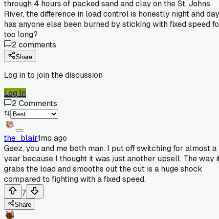
through 4 hours of packed sand and clay on the St. Johns
River, the difference in load control is honestly night and day
has anyone else been burned by sticking with fixed speed fo
too long?
2
comments
Share
Log in to join the discussion
Log In
2
Comments
the_blair
1mo ago
Geez, you and me both man. I put off switching for almost a
year because I thought it was just another upsell. The way i
grabs the load and smooths out the cut is a huge shock
compared to fighting with a fixed speed.
7
Share