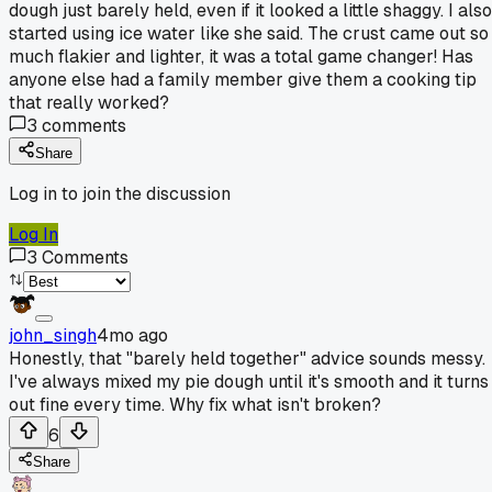
dough just barely held, even if it looked a little shaggy. I also
started using ice water like she said. The crust came out so
much flakier and lighter, it was a total game changer! Has
anyone else had a family member give them a cooking tip
that really worked?
3
comments
Share
Log in to join the discussion
Log In
3
Comments
john_singh
4mo ago
Honestly, that "barely held together" advice sounds messy.
I've always mixed my pie dough until it's smooth and it turns
out fine every time. Why fix what isn't broken?
6
Share