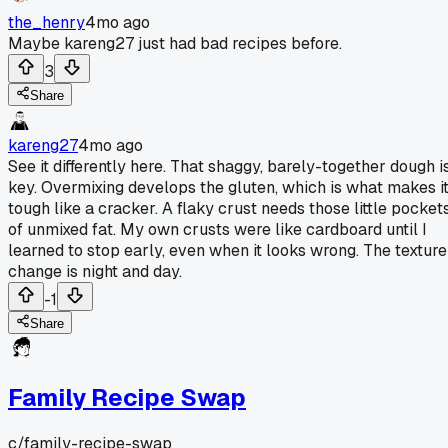
the_henry
4mo ago
Maybe kareng27 just had bad recipes before.
3
Share
kareng27
4mo ago
See it differently here. That shaggy, barely-together dough i
key. Overmixing develops the gluten, which is what makes i
tough like a cracker. A flaky crust needs those little pocket
of unmixed fat. My own crusts were like cardboard until I
learned to stop early, even when it looks wrong. The texture
change is night and day.
-1
Share
Family Recipe Swap
c/
family-recipe-swap