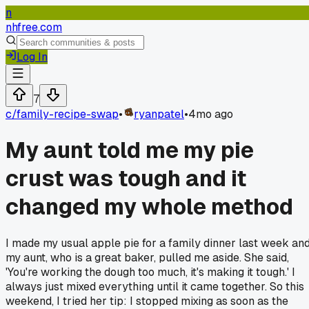
n
nhfree.com
Log In
7
c/
family-recipe-swap
•
ryanpatel
•
4mo ago
My aunt told me my pie
crust was tough and it
changed my whole method
I made my usual apple pie for a family dinner last week an
my aunt, who is a great baker, pulled me aside. She said,
'You're working the dough too much, it's making it tough.' I
always just mixed everything until it came together. So this
weekend, I tried her tip: I stopped mixing as soon as the