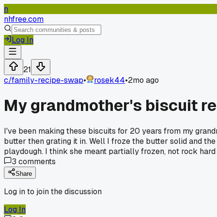
n
nhfree.com
Log In
21
c/
family-recipe-swap
•
rosek44
•
2mo ago
My grandmother's biscuit re
I've been making these biscuits for 20 years from my grand
butter then grating it in. Well I froze the butter solid and 
playdough. I think she meant partially frozen, not rock hard
3
comments
Share
Log in to join the discussion
Log In