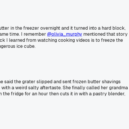
er in the freezer overnight and it turned into a hard block,
 same time. I remember
@olivia_murphy
mentioned that story
ck I learned from watching cooking videos is to freeze the
angerous ice cube.
e said the grater slipped and sent frozen butter shavings
 with a weird salty aftertaste. She finally called her grandma
in the fridge for an hour then cuts it in with a pastry blender,