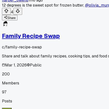
harper_owens
1mo ago
12 degrees is the sweet spot for frozen butter,
@olivia_mur
4
Share
Family Recipe Swap
c/
family-recipe-swap
Share and talk about family recipes, cooking tips, and food s
Mar 1, 2026
Public
200
Members
97
Posts