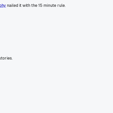
phy
nailed it with the 15 minute rule.
tories.