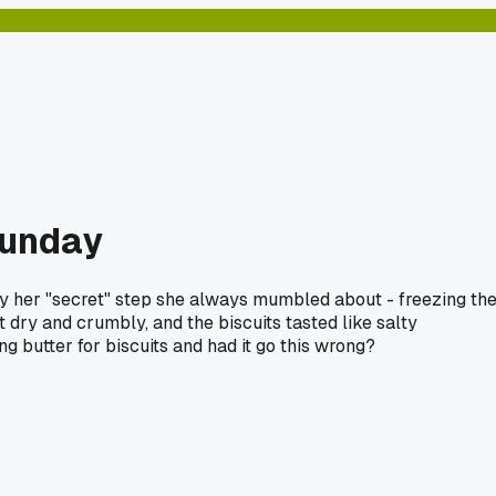
Sunday
try her "secret" step she always mumbled about - freezing th
ut dry and crumbly, and the biscuits tasted like salty
g butter for biscuits and had it go this wrong?