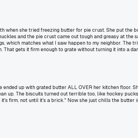
hen she tried freezing butter for pie crust. She put the butt
knuckles and the pie crust came out tough and greasy at the
ngs, which matches what I saw happen to my neighbor. The tri
 That gets it firm enough to grate without turning it into a d
he ended up with grated butter ALL OVER her kitchen floor. Sh
ean up. The biscuits turned out terrible too, like hockey pucks
's firm, not until it's a brick." Now she just chills the butter 