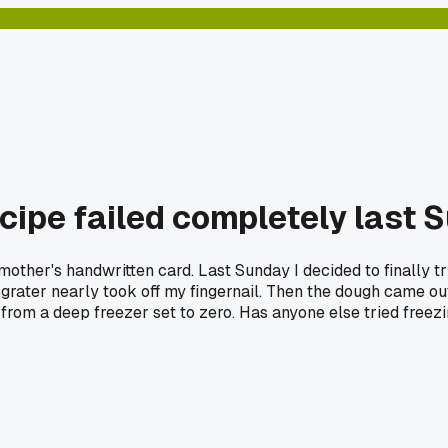
cipe failed completely last 
mother's handwritten card. Last Sunday I decided to finally 
the grater nearly took off my fingernail. Then the dough came o
 from a deep freezer set to zero. Has anyone else tried freezin