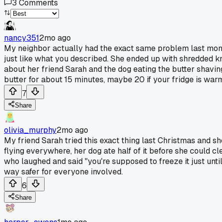
3
Comments
nancy351
2mo ago
My neighbor actually had the exact same problem last month w
just like what you described. She ended up with shredded 
about her friend Sarah and the dog eating the butter shavi
butter for about 15 minutes, maybe 20 if your fridge is warm.
7
Share
olivia_murphy
2mo ago
My friend Sarah tried this exact thing last Christmas and s
flying everywhere, her dog ate half of it before she could cl
who laughed and said "you're supposed to freeze it just until it
way safer for everyone involved.
6
Share