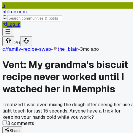
n
nhfree.com
Log In
26
c/
family-recipe-swap
•
the_blair
•
3mo ago
Vent: My grandma's biscuit
recipe never worked until I
watched her in Memphis
I realized I was over-mixing the dough after seeing her use 
light touch for just 15 seconds. Anyone have a trick for
keeping your hands cold while you work?
3
comments
Share