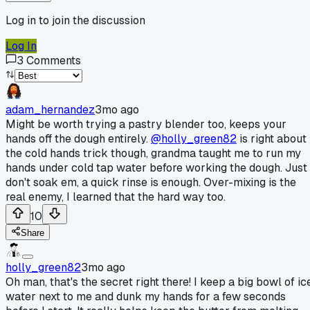
Log in to join the discussion
Log In
3
Comments
adam_hernandez
3mo ago
Might be worth trying a pastry blender too, keeps your
hands off the dough entirely.
@holly_green82
is right about
the cold hands trick though, grandma taught me to run my
hands under cold tap water before working the dough. Just
don't soak em, a quick rinse is enough. Over-mixing is the
real enemy, I learned that the hard way too.
10
Share
holly_green82
3mo ago
Oh man, that's the secret right there! I keep a big bowl of ic
water next to me and dunk my hands for a few seconds