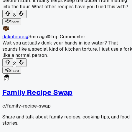
before I start. It really helps keep the butter from melting
into the flour. What other recipes have you tried this with?
8
Share
dakotacraig
3mo ago
Top Commenter
Wait you actually dunk your hands in ice water? That
sounds like a special kind of kitchen torture. I just use a for
like a normal person.
2
Share
Family Recipe Swap
c/
family-recipe-swap
Share and talk about family recipes, cooking tips, and food
stories.