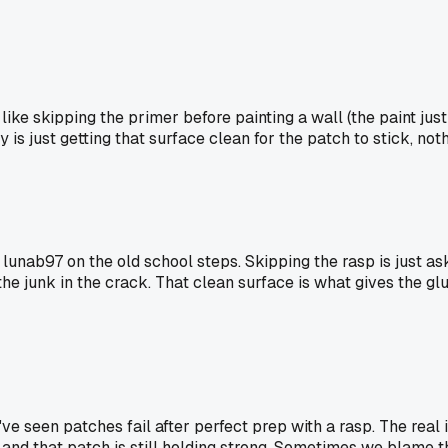
 like skipping the primer before painting a wall (the paint jus
is just getting that surface clean for the patch to stick, not
nab97 on the old school steps. Skipping the rasp is just asking
he junk in the crack. That clean surface is what gives the glu
I've seen patches fail after perfect prep with a rasp. The real
 and that patch is still holding strong. Sometimes we blame the