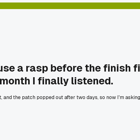
se a rasp before the finish f
month I finally listened.
t, and the patch popped out after two days, so now I'm asking