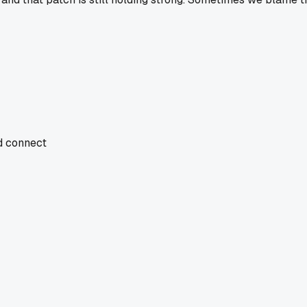
nd connect