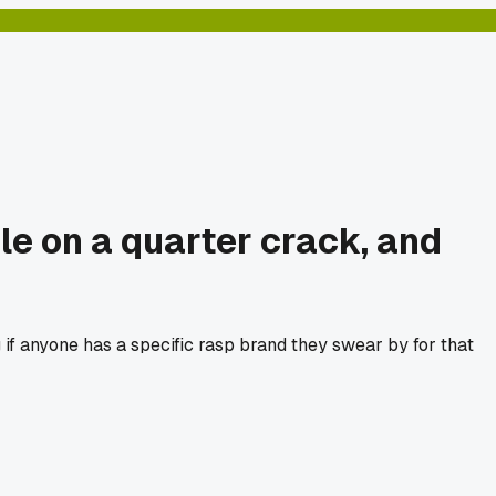
ile on a quarter crack, and
 if anyone has a specific rasp brand they swear by for that