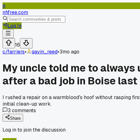
n
nhfree.com
Log In
16
c/
farriers
•
gavin_reed
•
3mo ago
My uncle told me to always u
after a bad job in Boise last 
I rushed a repair on a warmblood's hoof without rasping firs
initial clean-up work.
3
comments
Share
Log in to join the discussion