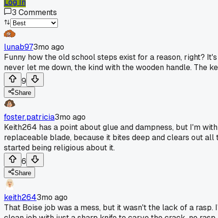
Log In
3
Comments
lunab97
3mo ago
Funny how the old school steps exist for a reason, right? It's
never let me down, the kind with the wooden handle. The key 
9
Share
foster.patricia
3mo ago
Keith264 has a point about glue and dampness, but I'm with lu
replaceable blade, because it bites deep and clears out all t
started being religious about it.
6
Share
keith264
3mo ago
That Boise job was a mess, but it wasn't the lack of a rasp. 
clean job with just a sharp knife to carve the crack, no rasp,