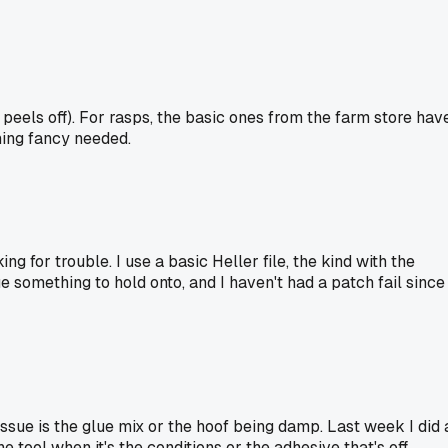
t peels off). For rasps, the basic ones from the farm store hav
hing fancy needed.
 for trouble. I use a basic Heller file, the kind with the
e something to hold onto, and I haven't had a patch fail since 
 issue is the glue mix or the hoof being damp. Last week I did 
 tool when it's the conditions or the adhesive that's off.