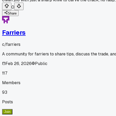
0
Share
Farriers
c/
farriers
A community for farriers to share tips, discuss the trade, a
Feb 26, 2026
Public
117
Members
93
Posts
Join