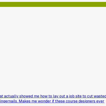
that actually showed me how to lay out a job site to cut waste
e fingernails. Makes me wonder if these course designers ever