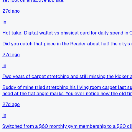
set foot on an active job site.
27d ago
in
Hot take: Digital wallet vs physical card for daily spend in
Did you catch that piece in the Reader about half the city's 
27d ago
in
Two years of carpet stretching and still missing the kicker 
Buddy of mine tried stretching his living room carpet last su
head at the flat angle marks. You ever notice how the old t
27d ago
in
Switched from a $60 monthly gym membership to a $20 cli