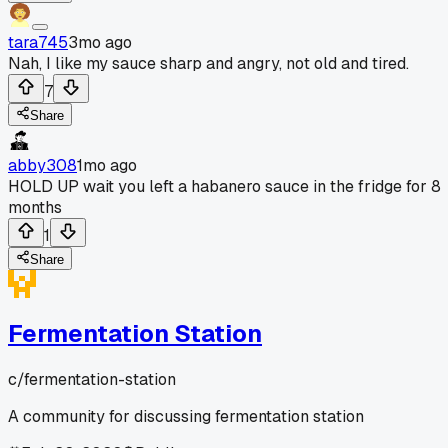
tara745
3mo ago
Nah, I like my sauce sharp and angry, not old and tired.
7
Share
abby308
1mo ago
HOLD UP wait you left a habanero sauce in the fridge for 8
months
1
Share
Fermentation Station
c/
fermentation-station
A community for discussing fermentation station