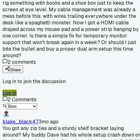
rig something with books and a shoe box just to keep the
screen at eye level. My cable management was already a
mess before this, with wires trailing everywhere under the
desk like a spaghetti monster. Now I got a HDMI cable
draped across my mouse pad and a power strip hanging by
one corner. Is there a simple fix for temporary monitor
support that won't break again in a week? Or should I just
bite the bullet and buy a proper dual arm setup this time
around?
2
comments
Share
Log in to join the discussion
Log In
2
Comments
blake_black47
3mo ago
You got any zip ties and a sturdy shelf bracket laying
around? My buddy Dave had his whole setup crash down o