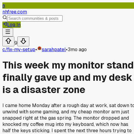
n
nhfree.com
Log In
9
c/
fix-my-setup
•
sarahpatel
•
3mo ago
This week my monitor stand
finally gave up and my desk
is a disaster zone
I came home Monday after a rough day at work, sat down t
unwind with some gaming, and my cheap monitor arm just
snapped right at the gas spring. The monitor dropped and
knocked my coffee mug into my keyboard, which now has
half the keys sticking. I spent the next three hours trying to