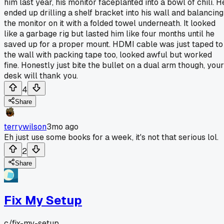
him last year, his monitor faceplanted into a bowl of chili. H
ended up drilling a shelf bracket into his wall and balancing
the monitor on it with a folded towel underneath. It looked
like a garbage rig but lasted him like four months until he
saved up for a proper mount. HDMI cable was just taped to
the wall with packing tape too, looked awful but worked
fine. Honestly just bite the bullet on a dual arm though, your
desk will thank you.
4
Share
terrywilson
3mo ago
Eh just use some books for a week, it's not that serious lol.
2
Share
Fix My Setup
c/
fix-my-setup