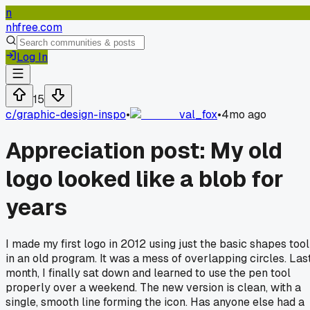
n
nhfree.com
Log In
15
c/
graphic-design-inspo
•
val_fox
•
4mo ago
Appreciation post: My old
logo looked like a blob for
years
I made my first logo in 2012 using just the basic shapes tool
in an old program. It was a mess of overlapping circles. Las
month, I finally sat down and learned to use the pen tool
properly over a weekend. The new version is clean, with a
single, smooth line forming the icon. Has anyone else had a