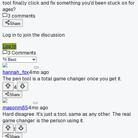
tool finally click and fix something you'd been stuck on for
ages?
3
comments
Share
Log in to join the discussion
Log In
3
Comments
hannah_fox
4mo ago
The pen tool is a total game changer once you get it.
4
Share
masonm85
4mo ago
Hard disagree. It's just a tool, same as any other. The real
game changer is the person using it.
1
Share