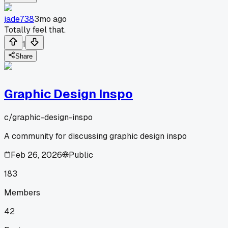
jade738
3mo ago
Totally feel that.
1
Share
Graphic Design Inspo
c/
graphic-design-inspo
A community for discussing graphic design inspo
Feb 26, 2026
Public
183
Members
42