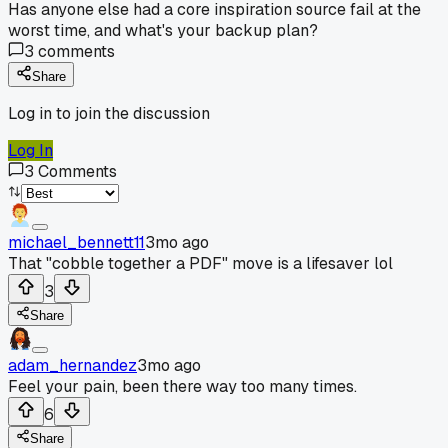
Has anyone else had a core inspiration source fail at the
worst time, and what's your backup plan?
3
comments
Share
Log in to join the discussion
Log In
3
Comments
michael_bennett11
3mo ago
That "cobble together a PDF" move is a lifesaver lol
3
Share
adam_hernandez
3mo ago
Feel your pain, been there way too many times.
6
Share