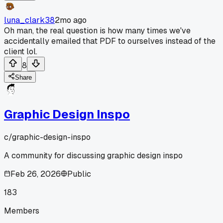
luna_clark38
2mo ago
Oh man, the real question is how many times we've
accidentally emailed that PDF to ourselves instead of the
client lol.
8
Share
Graphic Design Inspo
c/
graphic-design-inspo
A community for discussing graphic design inspo
Feb 26, 2026
Public
183
Members