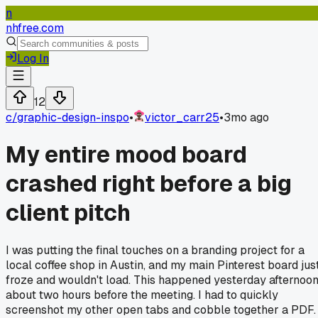
n
nhfree.com
Log In
12
c/
graphic-design-inspo
•
victor_carr25
•
3mo ago
My entire mood board
crashed right before a big
client pitch
I was putting the final touches on a branding project for a
local coffee shop in Austin, and my main Pinterest board jus
froze and wouldn't load. This happened yesterday afternoon
about two hours before the meeting. I had to quickly
screenshot my other open tabs and cobble together a PDF.