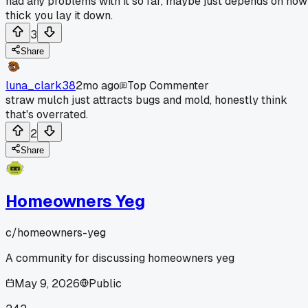
had any problems with it so far, maybe just depends on how
thick you lay it down.
3
Share
luna_clark38
2mo ago
Top Commenter
straw mulch just attracts bugs and mold, honestly think
that's overrated.
2
Share
Homeowners Yeg
c/
homeowners-yeg
A community for discussing homeowners yeg
May 9, 2026
Public