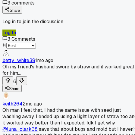
3
comments
Share
Log in to join the discussion
Log In
3
Comments
betty_white39
1mo ago
Oh my friend's husband swore by straw and it worked great
for him...
6
Share
keith264
2mo ago
Oh man I feel that, I had the same issue with seed just
washing away. I ended up using a light layer of straw too an
it worked way better than I expected. Idk I get why
@luna_clark38
says that about bugs and mold but I haven'