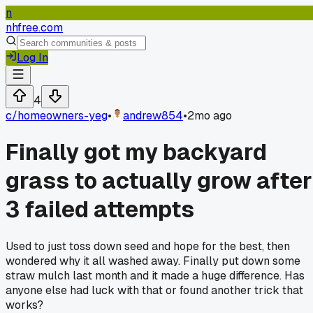
n
nhfree.com
Log In
4
c/
homeowners-yeg
•
andrew854
•
2mo ago
Finally got my backyard
grass to actually grow after
3 failed attempts
Used to just toss down seed and hope for the best, then
wondered why it all washed away. Finally put down some
straw mulch last month and it made a huge difference. Has
anyone else had luck with that or found another trick that
works?