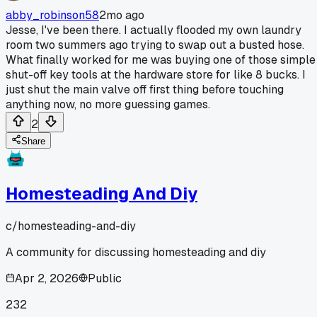
abby_robinson58
2mo ago
Jesse, I've been there. I actually flooded my own laundry
room two summers ago trying to swap out a busted hose.
What finally worked for me was buying one of those simple
shut-off key tools at the hardware store for like 8 bucks. I
just shut the main valve off first thing before touching
anything now, no more guessing games.
2
Share
Homesteading And Diy
c/
homesteading-and-diy
A community for discussing homesteading and diy
Apr 2, 2026
Public
232