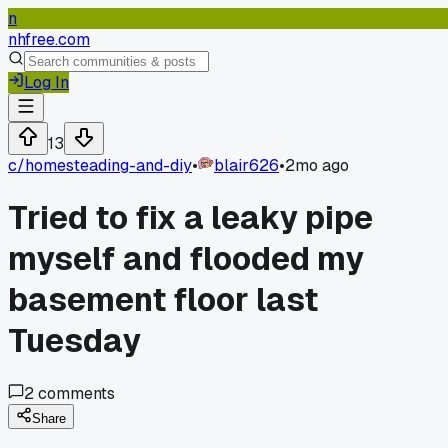
n
nhfree.com
Log In
13
c/
homesteading-and-diy
•
blair626
•
2mo ago
Tried to fix a leaky pipe
myself and flooded my
basement floor last
Tuesday
2
comments
Share