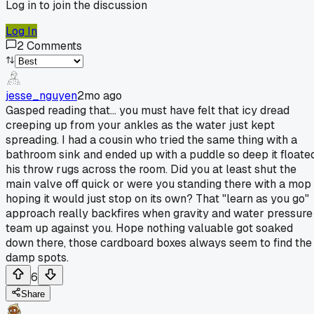
Log in to join the discussion
Log In
2
Comments
jesse_nguyen
2mo ago
Gasped reading that... you must have felt that icy dread
creeping up from your ankles as the water just kept
spreading. I had a cousin who tried the same thing with a
bathroom sink and ended up with a puddle so deep it floate
his throw rugs across the room. Did you at least shut the
main valve off quick or were you standing there with a mop
hoping it would just stop on its own? That "learn as you go"
approach really backfires when gravity and water pressure
team up against you. Hope nothing valuable got soaked
down there, those cardboard boxes always seem to find the
damp spots.
6
Share