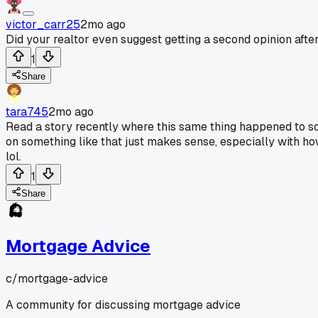
victor_carr25
2mo ago
Did your realtor even suggest getting a second opinion afte
1
Share
tara745
2mo ago
Read a story recently where this same thing happened to so
on something like that just makes sense, especially with ho
lol.
1
Share
Mortgage Advice
c/
mortgage-advice
A community for discussing mortgage advice