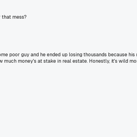
r that mess?
me poor guy and he ended up losing thousands because his re
w much money's at stake in real estate. Honestly, it's wild 