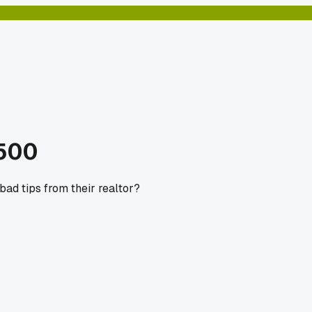
$500
bad tips from their realtor?