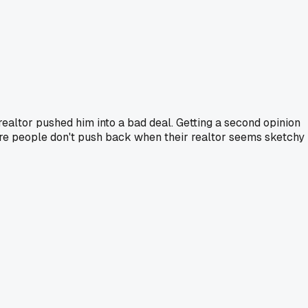
altor pushed him into a bad deal. Getting a second opinion
more people don't push back when their realtor seems sketchy