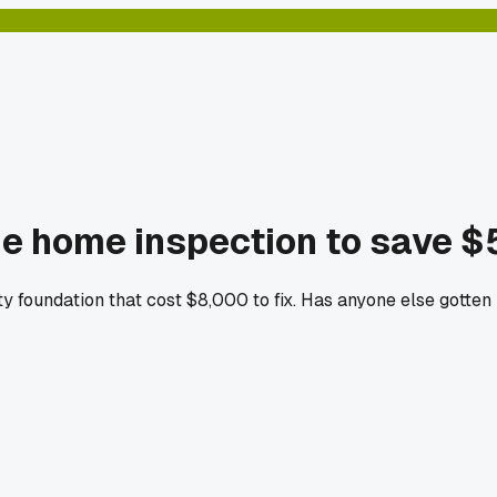
the home inspection to save 
y foundation that cost $8,000 to fix. Has anyone else gotten 