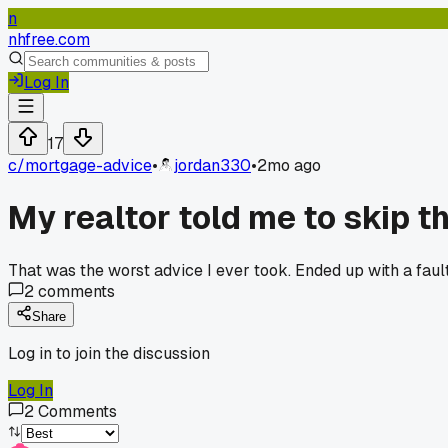
n
nhfree.com
Log In
17
c/
mortgage-advice
•
jordan330
•
2mo ago
My realtor told me to skip 
That was the worst advice I ever took. Ended up with a fault
2
comments
Share
Log in to join the discussion
Log In
2
Comments