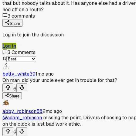
that but nobody talks about it. Has anyone else had a driver
nod off on a route?
3
comments
Share
Log in to join the discussion
Log In
3
Comments
betty_white39
1mo ago
Oh man, did your uncle ever get in trouble for that?
6
Share
abby_robinson58
2mo ago
@adam_robinson
missing the point. Drivers choosing to na
on the clock is just bad work ethic.
2