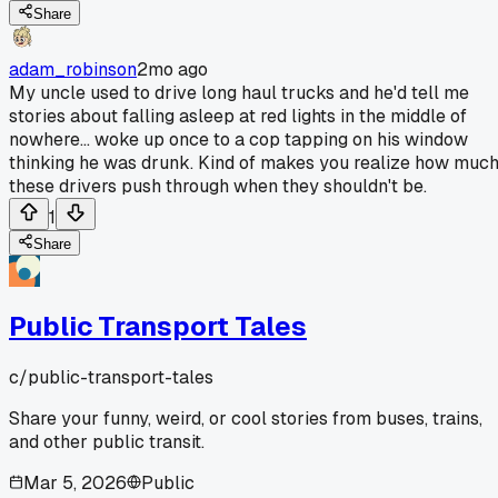
Share
adam_robinson
2mo ago
My uncle used to drive long haul trucks and he'd tell me
stories about falling asleep at red lights in the middle of
nowhere... woke up once to a cop tapping on his window
thinking he was drunk. Kind of makes you realize how muc
these drivers push through when they shouldn't be.
1
Share
Public Transport Tales
c/
public-transport-tales
Share your funny, weird, or cool stories from buses, trains,
and other public transit.
Mar 5, 2026
Public