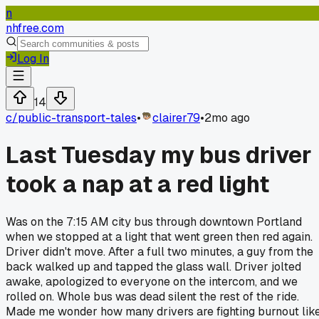
n
nhfree.com
Log In
14
c/
public-transport-tales
•
clairer79
•
2mo ago
Last Tuesday my bus driver
took a nap at a red light
Was on the 7:15 AM city bus through downtown Portland
when we stopped at a light that went green then red again.
Driver didn't move. After a full two minutes, a guy from the
back walked up and tapped the glass wall. Driver jolted
awake, apologized to everyone on the intercom, and we
rolled on. Whole bus was dead silent the rest of the ride.
Made me wonder how many drivers are fighting burnout lik