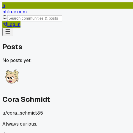
n
nhfree.com
Log In
Posts
No posts yet.
Cora Schmidt
u/
cora_schmidt85
Always curious.