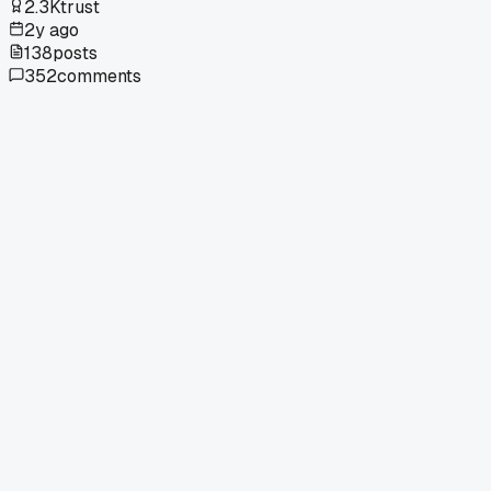
2.3K
trust
2y ago
138
posts
352
comments