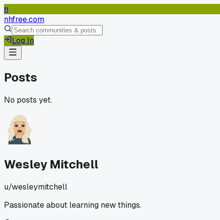
n
nhfree.com
Log In
Posts
No posts yet.
Wesley Mitchell
u/
wesleymitchell
Passionate about learning new things.