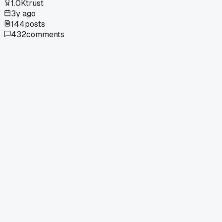
1.0K
trust
3y ago
144
posts
432
comments