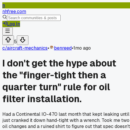
n
nhfree.com
Log In
5
c/
aircraft-mechanics
•
benreed
•
1mo ago
I don't get the hype about
the "finger-tight then a
quarter turn" rule for oil
filter installation.
Had a Continental IO-470 last month that kept leaking until 
just cranked it down hand-tight with a wrench. Took me two
oil changes and a ruined shirt to figure out that spec doesn't