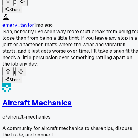
3
Share
emery_taylor
1mo ago
Nah, honestly I've seen way more stuff break from being to
loose than from being a little tight. If you leave any slop in a
joint or a fastener, that's where the wear and vibration
starts, and it just gets worse over time. I'll take a snug fit th
needs a little persuasion over something rattling apart on
the job any day.
1
Share
Aircraft Mechanics
c/
aircraft-mechanics
A community for aircraft mechanics to share tips, discuss
the trade, and connect