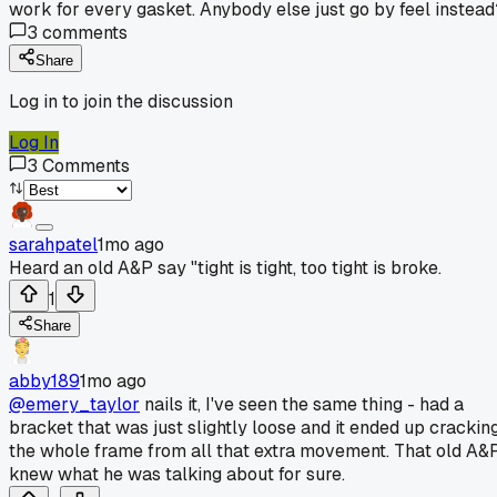
work for every gasket. Anybody else just go by feel instead
3
comments
Share
Log in to join the discussion
Log In
3
Comments
sarahpatel
1mo ago
Heard an old A&P say "tight is tight, too tight is broke.
1
Share
abby189
1mo ago
@emery_taylor
nails it, I've seen the same thing - had a
bracket that was just slightly loose and it ended up crackin
the whole frame from all that extra movement. That old A&
knew what he was talking about for sure.