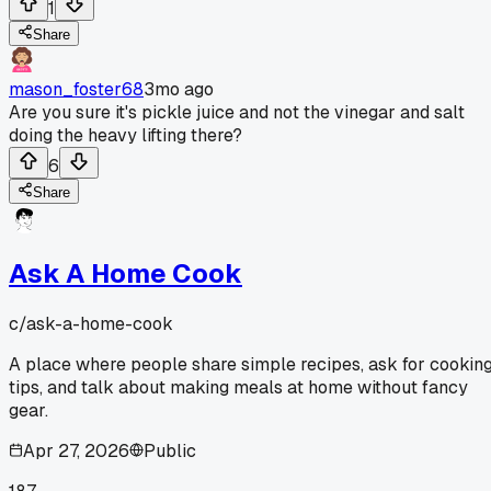
1
Share
mason_foster68
3mo ago
Are you sure it's pickle juice and not the vinegar and salt
doing the heavy lifting there?
6
Share
Ask A Home Cook
c/
ask-a-home-cook
A place where people share simple recipes, ask for cookin
tips, and talk about making meals at home without fancy
gear.
Apr 27, 2026
Public