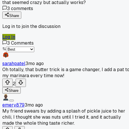
that seemed crazy but actually works?
3
comments
Share
Log in to join the discussion
Log In
3
Comments
sarahpatel
3mo ago
Oh totally, that butter trick is a game changer, I add a pat t
my marinara every time now!
2
Share
emery879
3mo ago
My friend swears by adding a splash of pickle juice to her
chili, I thought she was nuts until I tried it, and it actually
made the whole thing taste richer.