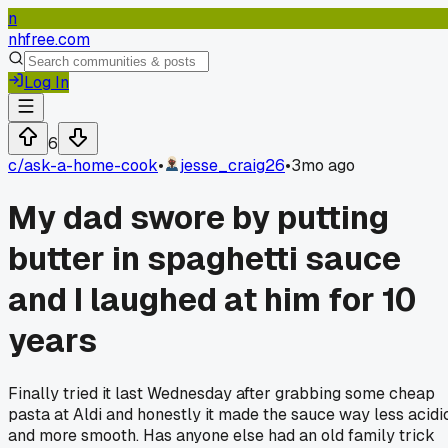
n
nhfree.com
Log In
6
c/
ask-a-home-cook
•
jesse_craig26
•
3mo ago
My dad swore by putting
butter in spaghetti sauce
and I laughed at him for 10
years
Finally tried it last Wednesday after grabbing some cheap
pasta at Aldi and honestly it made the sauce way less acidi
and more smooth. Has anyone else had an old family trick