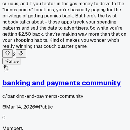
curious, and if you factor in the gas money to drive to the
"bonus points" locations, you're basically paying for the
privilege of getting pennies back. But here's the twist
nobody talks about - those apps track your spending
patterns and sell the data to advertisers. So while you're
getting $2.50 back, they're making way more than that on
your shopping habits. Kind of makes you wonder who's
really winning that couch quarter game.
2
Share
banking and payments community
c/
banking-and-payments-community
Mar 14, 2026
Public
0
Members