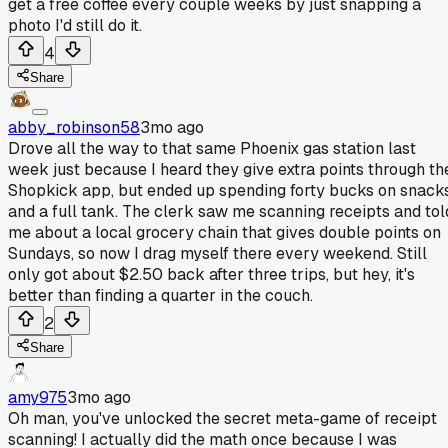
get a free coffee every couple weeks by just snapping a
photo I'd still do it.
4
Share
abby_robinson58
3mo ago
Drove all the way to that same Phoenix gas station last
week just because I heard they give extra points through th
Shopkick app, but ended up spending forty bucks on snack
and a full tank. The clerk saw me scanning receipts and tol
me about a local grocery chain that gives double points on
Sundays, so now I drag myself there every weekend. Still
only got about $2.50 back after three trips, but hey, it's
better than finding a quarter in the couch.
2
Share
amy975
3mo ago
Oh man, you've unlocked the secret meta-game of receipt
scanning! I actually did the math once because I was