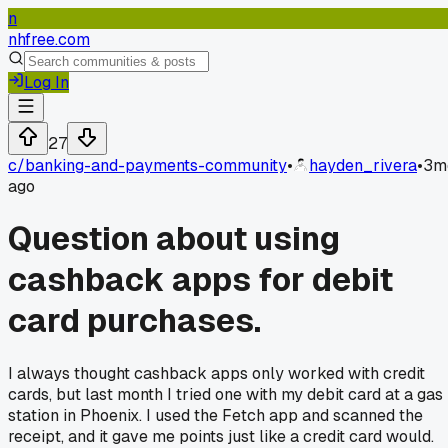
n
nhfree.com
Log In
27
c/
banking-and-payments-community
•
hayden_rivera
•
3m
ago
Question about using
cashback apps for debit
card purchases.
I always thought cashback apps only worked with credit
cards, but last month I tried one with my debit card at a gas
station in Phoenix. I used the Fetch app and scanned the
receipt, and it gave me points just like a credit card would.