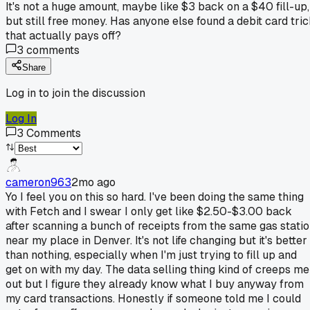
It's not a huge amount, maybe like $3 back on a $40 fill-up,
but still free money. Has anyone else found a debit card tri
that actually pays off?
3
comments
Share
Log in to join the discussion
Log In
3
Comments
cameron963
2mo ago
Yo I feel you on this so hard. I've been doing the same thing
with Fetch and I swear I only get like $2.50-$3.00 back
after scanning a bunch of receipts from the same gas stati
near my place in Denver. It's not life changing but it's better
than nothing, especially when I'm just trying to fill up and
get on with my day. The data selling thing kind of creeps me
out but I figure they already know what I buy anyway from
my card transactions. Honestly if someone told me I could