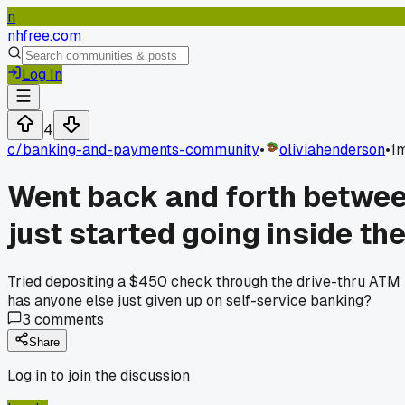
n
nhfree.com
Log In
4
c/
banking-and-payments-community
•
oliviahenderson
•
1
Went back and forth between
just started going inside th
Tried depositing a $450 check through the drive-thru ATM la
has anyone else just given up on self-service banking?
3
comments
Share
Log in to join the discussion