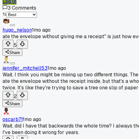
Log In
3
Comments
hugo_nelson
1mo ago
ate the envelope without giving me a receipt" is just how eve
5
Share
jennifer_mitchell53
1mo ago
Wait, I think you might be mixing up two different things. T
ate the envelope without the receipt inside, but that's a who
twice. It's like they're trying to save a tree one slip of paper
2
Share
oscarb71
1mo ago
Wait, did I have that backwards the whole time? I always t
I've been doing it wrong for years.