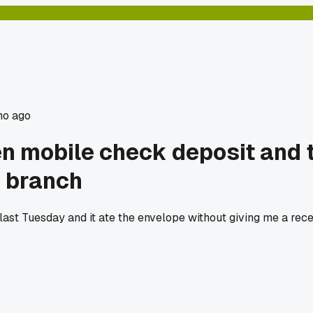
mo ago
 mobile check deposit and th
e branch
st Tuesday and it ate the envelope without giving me a recei