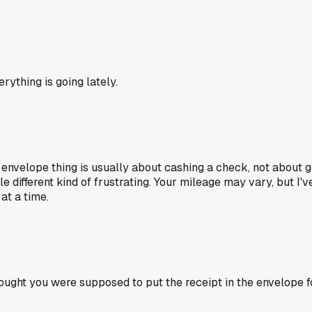
rything is going lately.
he envelope thing is usually about cashing a check, not about
le different kind of frustrating. Your mileage may vary, but I
 at a time.
hought you were supposed to put the receipt in the envelope