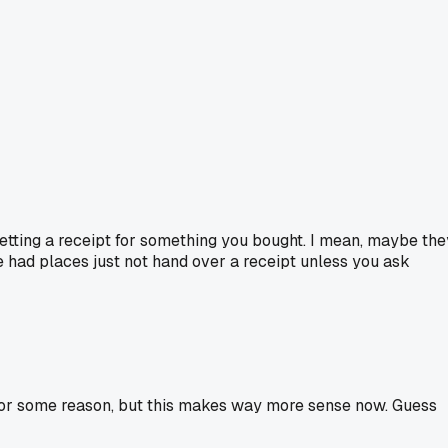
 getting a receipt for something you bought. I mean, maybe the
've had places just not hand over a receipt unless you ask
 for some reason, but this makes way more sense now. Guess