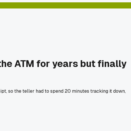
e ATM for years but finally
pt, so the teller had to spend 20 minutes tracking it down,