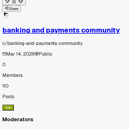
6
Share
banking and payments community
c/
banking-and-payments-community
Mar 14, 2026
Public
0
Members
110
Posts
Join
Moderators