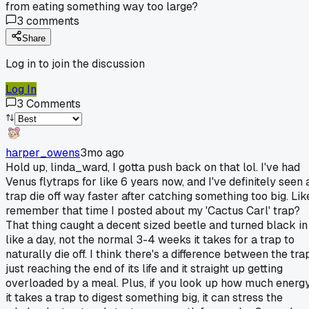
from eating something way too large?
3
comments
Share
Log in to join the discussion
Log In
3
Comments
harper_owens
3mo ago
Hold up, linda_ward, I gotta push back on that lol. I've had
Venus flytraps for like 6 years now, and I've definitely seen 
trap die off way faster after catching something too big. Lik
remember that time I posted about my 'Cactus Carl' trap?
That thing caught a decent sized beetle and turned black in
like a day, not the normal 3-4 weeks it takes for a trap to
naturally die off. I think there's a difference between the tra
just reaching the end of its life and it straight up getting
overloaded by a meal. Plus, if you look up how much energ
it takes a trap to digest something big, it can stress the