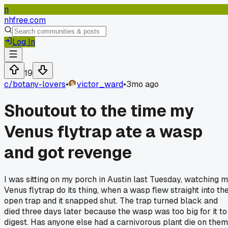
n
nhfree.com
Log In
19
c/
botany-lovers
•
victor_ward
•
3mo ago
Shoutout to the time my
Venus flytrap ate a wasp
and got revenge
I was sitting on my porch in Austin last Tuesday, watching 
Venus flytrap do its thing, when a wasp flew straight into th
open trap and it snapped shut. The trap turned black and
died three days later because the wasp was too big for it to
digest. Has anyone else had a carnivorous plant die on them