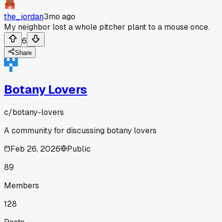
the_jordan
3mo ago
My neighbor lost a whole pitcher plant to a mouse once.
6
Share
Botany Lovers
c/
botany-lovers
A community for discussing botany lovers
Feb 26, 2026
Public
89
Members
128