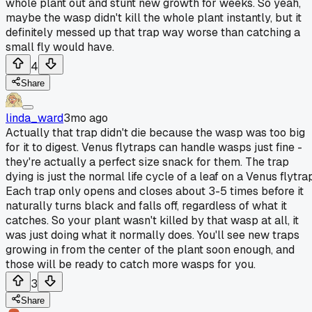
whole plant out and stunt new growth for weeks. So yeah,
maybe the wasp didn't kill the whole plant instantly, but it
definitely messed up that trap way worse than catching a
small fly would have.
4
Share
linda_ward
3mo ago
Actually that trap didn't die because the wasp was too big
for it to digest. Venus flytraps can handle wasps just fine -
they're actually a perfect size snack for them. The trap
dying is just the normal life cycle of a leaf on a Venus flytra
Each trap only opens and closes about 3-5 times before it
naturally turns black and falls off, regardless of what it
catches. So your plant wasn't killed by that wasp at all, it
was just doing what it normally does. You'll see new traps
growing in from the center of the plant soon enough, and
those will be ready to catch more wasps for you.
3
Share