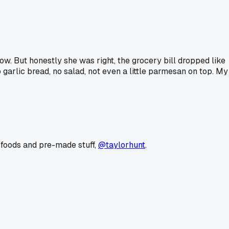
row. But honestly she was right, the grocery bill dropped like
 garlic bread, no salad, not even a little parmesan on top. My
 foods and pre-made stuff,
@taylorhunt
.