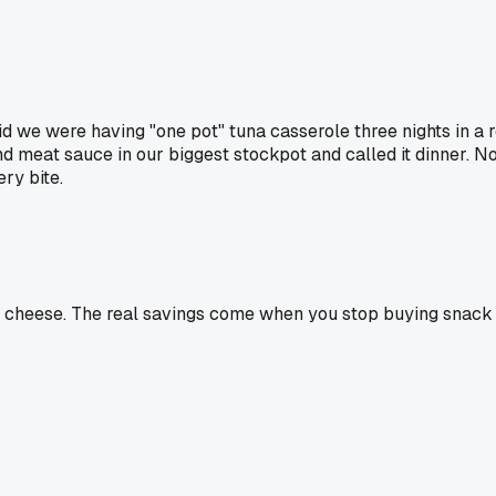
aid we were having "one pot" tuna casserole three nights in a 
d meat sauce in our biggest stockpot and called it dinner. No
ry bite.
d cheese. The real savings come when you stop buying snack