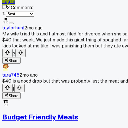
Log In
2
Comments
taylorhunt
2mo ago
My wife tried this and I almost filed for divorce when she s
$40 that week. We just made this giant thing of spaghetti an
kids looked at me like I was punishing them but they ate eve
3
Share
tara745
2mo ago
$40 is a good drop but that was probably just the meat an
1
Share
Budget Friendly Meals