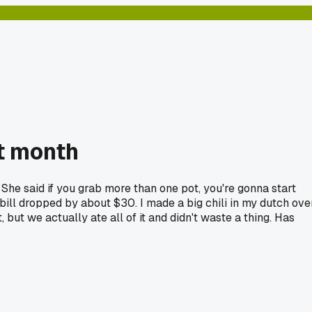
st month
. She said if you grab more than one pot, you're gonna start
y bill dropped by about $30. I made a big chili in my dutch ove
, but we actually ate all of it and didn't waste a thing. Has