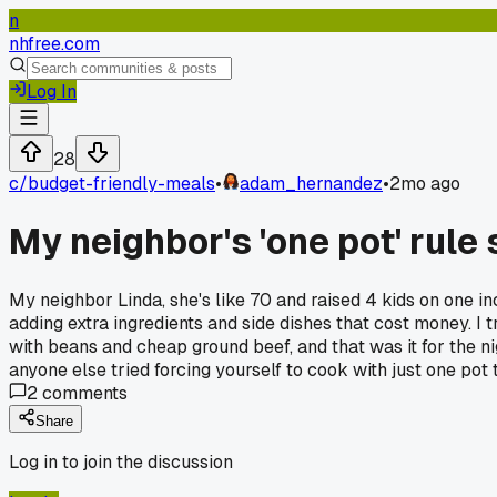
n
nhfree.com
Log In
28
c/
budget-friendly-meals
•
adam_hernandez
•
2mo ago
My neighbor's 'one pot' rul
My neighbor Linda, she's like 70 and raised 4 kids on one inc
adding extra ingredients and side dishes that cost money. I t
with beans and cheap ground beef, and that was it for the night
anyone else tried forcing yourself to cook with just one po
2
comments
Share
Log in to join the discussion