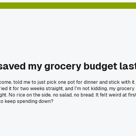
e saved my grocery budget la
ome, told me to just pick one pot for dinner and stick with it
ried it for two weeks straight, and I'm not kidding, my grocer
. No rice on the side, no salad, no bread. It felt weird at first
t to keep spending down?