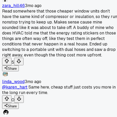
zara_hill46
3mo ago
Read somewhere that those cheaper window units don't
have the same kind of compressor or insulation, so they ru
nonstop trying to keep up. Makes sense cause mine
sounded like it was about to take off. A buddy of mine who
does HVAC told me that the energy rating stickers on those
things are often way off, like they test them in perfect
conditions that never happen in a real house. Ended up
switching to a portable unit with dual hoses and saw a drop
right away, even though the thing cost more upfront.
5
Share
linda_wood
3mo ago
@karen_hart
Same here, cheap stuff just costs you more in
the long run every time.
0
Share