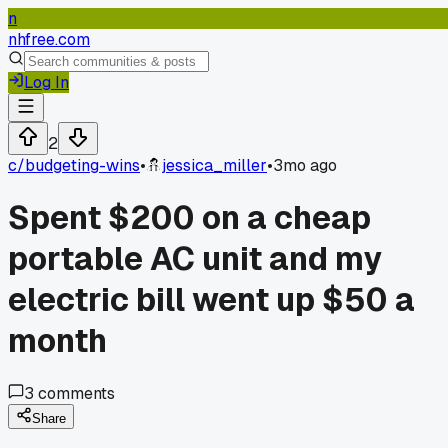
n
nhfree.com
Log In
2
c/
budgeting-wins
•
jessica_miller
•
3mo ago
Spent $200 on a cheap
portable AC unit and my
electric bill went up $50 a
month
3
comments
Share