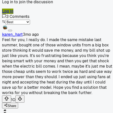
Log in to join the discussion
Log In
3
Comments
karen_hart
3mo ago
Feel for you, I really do. I made the same mistake last
summer, bought one of those window units from a big box
store thinking it would save me money, and my bill shot up
just like yours. It's so frustrating because you think you're
being smart with your money and then you get that shock
when the electric bill comes. I mean, maybe it's just me but
those cheap units seem to work twice as hard and use way
more power than they should. I ended up just using fans at
night and accepting the heat during the day until I could
save up for a better model. Hope you find a solution that
works for you without breaking the bank further.
10
Share