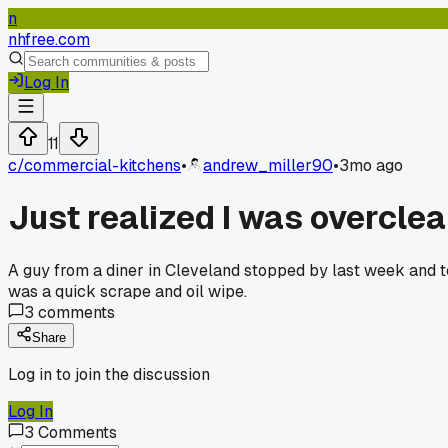
n
nhfree.com
Log In
11
c/
commercial-kitchens
•
andrew_miller90
•
3mo ago
Just realized I was overclea
A guy from a diner in Cleveland stopped by last week and to
was a quick scrape and oil wipe.
3
comments
Share
Log in to join the discussion
Log In
3
Comments