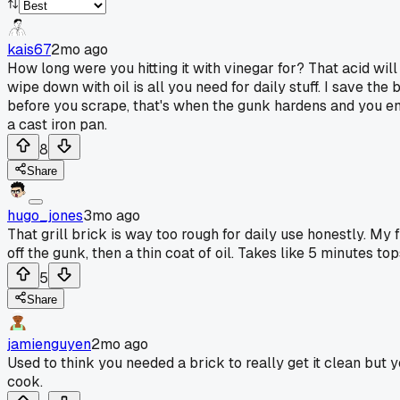
kais67
2mo ago
How long were you hitting it with vinegar for? That acid will
wipe down with oil is all you need for daily stuff. I save th
before you scrape, that's when the gunk hardens and you end u
a cast iron pan.
8
Share
hugo_jones
3mo ago
That grill brick is way too rough for daily use honestly. My f
off the gunk, then a thin coat of oil. Takes like 5 minutes to
5
Share
jamienguyen
2mo ago
Used to think you needed a brick to really get it clean but
cook.