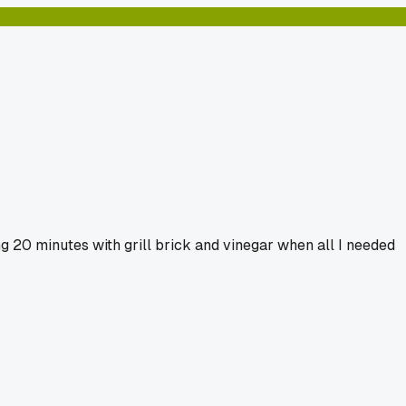
g 20 minutes with grill brick and vinegar when all I needed