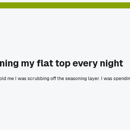
ning my flat top every night
ld me I was scrubbing off the seasoning layer. I was spendin