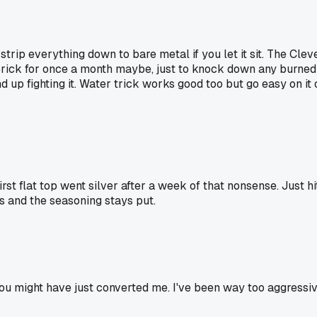
 strip everything down to bare metal if you let it sit. The Cle
e brick for once a month maybe, just to knock down any burned o
p fighting it. Water trick works good too but go easy on it or 
irst flat top went silver after a week of that nonsense. Just hit
ps and the seasoning stays put.
 you might have just converted me. I've been way too aggressi