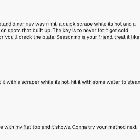
veland diner guy was right, a quick scrape while its hot and a
n spots that built up. The key is to never let it get cold
you'll crack the plate. Seasoning is your friend, treat it like
 it with a scraper while its hot, hit it with some water to stea
ve with my flat top and it shows. Gonna try your method next