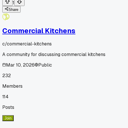
1
Share
Commercial Kitchens
c/
commercial-kitchens
A community for discussing commercial kitchens
Mar 10, 2026
Public
232
Members
114
Posts
Join