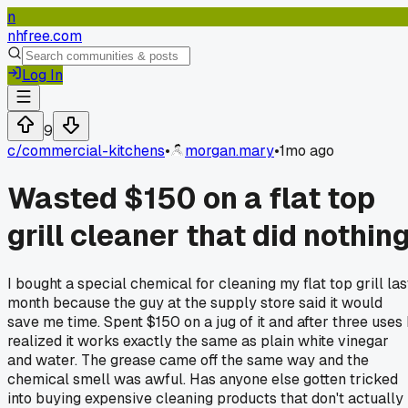
n
nhfree.com
Log In
9
c/
commercial-kitchens
•
morgan.mary
•
1mo ago
Wasted $150 on a flat top
grill cleaner that did nothin
I bought a special chemical for cleaning my flat top grill las
month because the guy at the supply store said it would
save me time. Spent $150 on a jug of it and after three uses 
realized it works exactly the same as plain white vinegar
and water. The grease came off the same way and the
chemical smell was awful. Has anyone else gotten tricked
into buying expensive cleaning products that don't actually