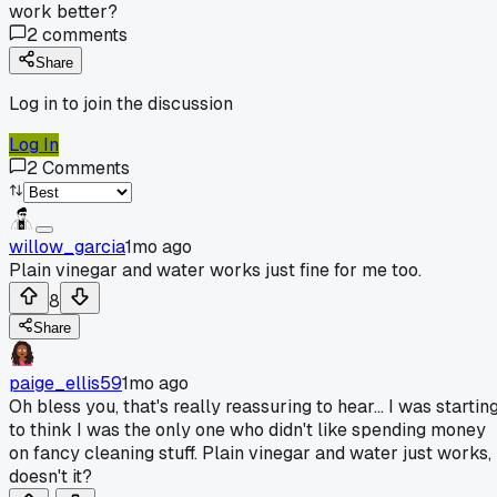
work better?
2
comments
Share
Log in to join the discussion
Log In
2
Comments
willow_garcia
1mo ago
Plain vinegar and water works just fine for me too.
8
Share
paige_ellis59
1mo ago
Oh bless you, that's really reassuring to hear... I was startin
to think I was the only one who didn't like spending money
on fancy cleaning stuff. Plain vinegar and water just works,
doesn't it?