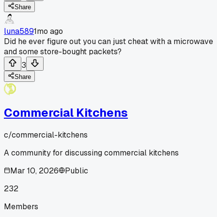
Share
luna589
1mo ago
Did he ever figure out you can just cheat with a microwave
and some store-bought packets?
3
Share
Commercial Kitchens
c/
commercial-kitchens
A community for discussing commercial kitchens
Mar 10, 2026
Public
232
Members