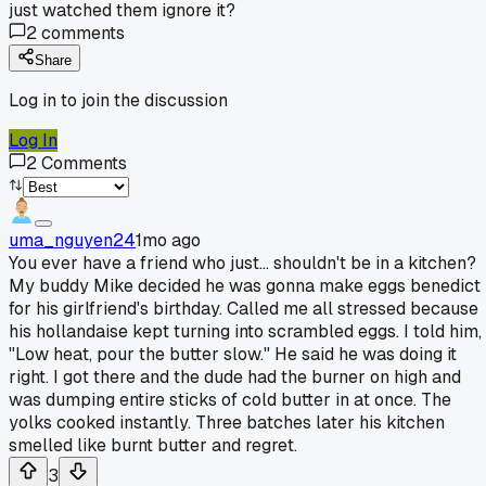
just watched them ignore it?
2
comments
Share
Log in to join the discussion
Log In
2
Comments
uma_nguyen24
1mo ago
You ever have a friend who just... shouldn't be in a kitchen?
My buddy Mike decided he was gonna make eggs benedict
for his girlfriend's birthday. Called me all stressed because
his hollandaise kept turning into scrambled eggs. I told him,
"Low heat, pour the butter slow." He said he was doing it
right. I got there and the dude had the burner on high and
was dumping entire sticks of cold butter in at once. The
yolks cooked instantly. Three batches later his kitchen
smelled like burnt butter and regret.
3