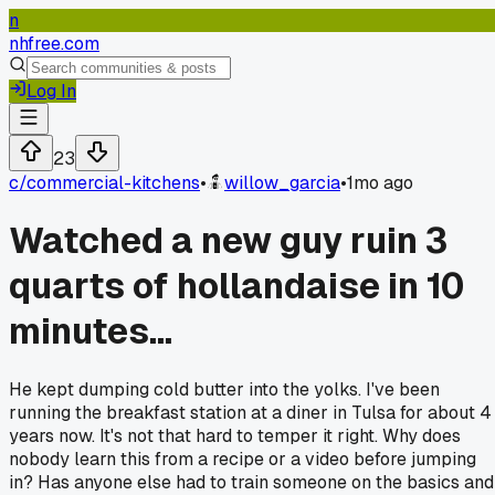
n
nhfree.com
Log In
23
c/
commercial-kitchens
•
willow_garcia
•
1mo ago
Watched a new guy ruin 3
quarts of hollandaise in 10
minutes...
He kept dumping cold butter into the yolks. I've been
running the breakfast station at a diner in Tulsa for about 4
years now. It's not that hard to temper it right. Why does
nobody learn this from a recipe or a video before jumping
in? Has anyone else had to train someone on the basics and