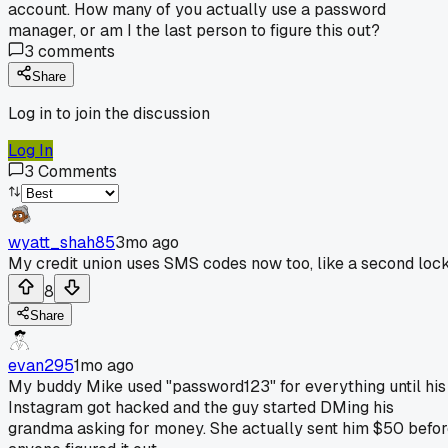
account. How many of you actually use a password
manager, or am I the last person to figure this out?
3
comments
Share
Log in to join the discussion
Log In
3
Comments
wyatt_shah85
3mo ago
My credit union uses SMS codes now too, like a second lock
8
Share
evan295
1mo ago
My buddy Mike used "password123" for everything until his
Instagram got hacked and the guy started DMing his
grandma asking for money. She actually sent him $50 befo