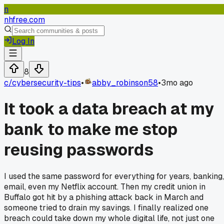
n
nhfree.com
Log In
8
c/
cybersecurity-tips
•
abby_robinson58
•
3mo ago
It took a data breach at my
bank to make me stop
reusing passwords
I used the same password for everything for years, banking,
email, even my Netflix account. Then my credit union in
Buffalo got hit by a phishing attack back in March and
someone tried to drain my savings. I finally realized one
breach could take down my whole digital life, not just one