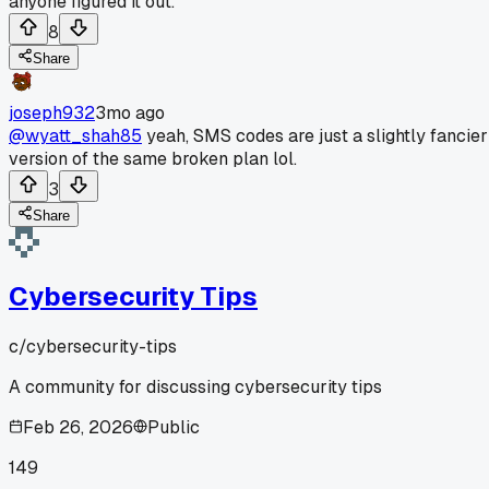
anyone figured it out.
8
Share
joseph932
3mo ago
@wyatt_shah85
yeah, SMS codes are just a slightly fancier
version of the same broken plan lol.
3
Share
Cybersecurity Tips
c/
cybersecurity-tips
A community for discussing cybersecurity tips
Feb 26, 2026
Public
149