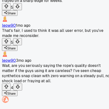
frayed on a sharp edge for weeks.
5
Share
leow90
1mo ago
That's fair, I used to think it was all user error, but you've
made me reconsider.
5
Share
leow90
3mo ago
Wait, are you seriously saying the rope's quality doesn't
matter if the guys using it are careless? I've seen cheap
synthetics snap clean with zero warning on a steady pull, n
shock load or fraying at all.
4
Share