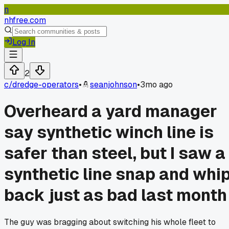
n
nhfree.com
Log In
2
c/
dredge-operators
•
seanjohnson
•
3mo ago
Overheard a yard manager
say synthetic winch line is
safer than steel, but I saw a
synthetic line snap and whi
back just as bad last month
The guy was bragging about switching his whole fleet to