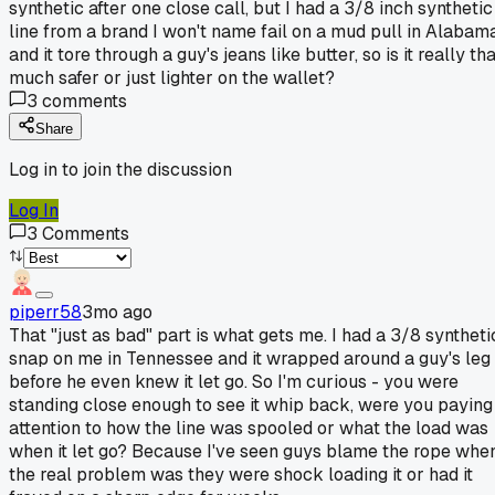
synthetic after one close call, but I had a 3/8 inch synthetic
line from a brand I won't name fail on a mud pull in Alabam
and it tore through a guy's jeans like butter, so is it really th
much safer or just lighter on the wallet?
3
comments
Share
Log in to join the discussion
Log In
3
Comments
piperr58
3mo ago
That "just as bad" part is what gets me. I had a 3/8 syntheti
snap on me in Tennessee and it wrapped around a guy's leg
before he even knew it let go. So I'm curious - you were
standing close enough to see it whip back, were you paying
attention to how the line was spooled or what the load was
when it let go? Because I've seen guys blame the rope whe
the real problem was they were shock loading it or had it