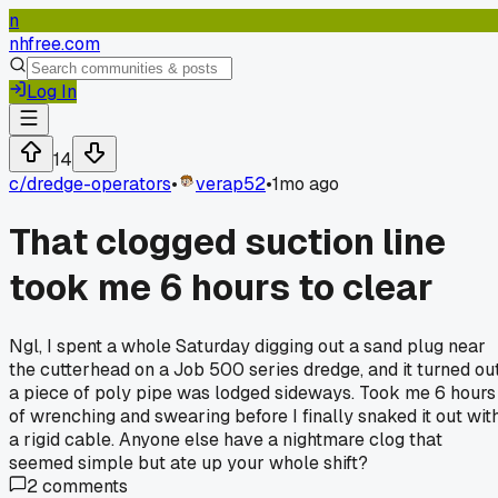
n
nhfree.com
Log In
14
c/
dredge-operators
•
verap52
•
1mo ago
That clogged suction line
took me 6 hours to clear
Ngl, I spent a whole Saturday digging out a sand plug near
the cutterhead on a Job 500 series dredge, and it turned ou
a piece of poly pipe was lodged sideways. Took me 6 hours
of wrenching and swearing before I finally snaked it out wit
a rigid cable. Anyone else have a nightmare clog that
seemed simple but ate up your whole shift?
2
comments