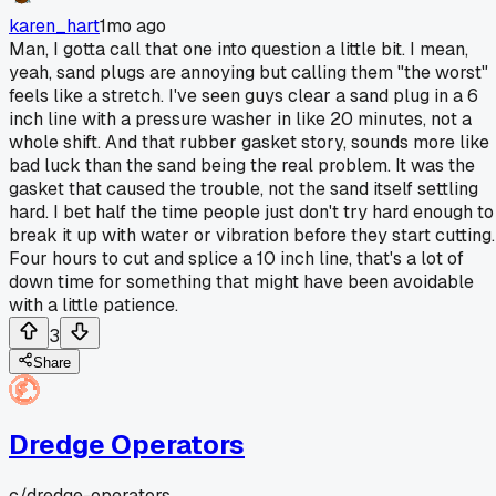
karen_hart
1mo ago
Man, I gotta call that one into question a little bit. I mean,
yeah, sand plugs are annoying but calling them "the worst"
feels like a stretch. I've seen guys clear a sand plug in a 6
inch line with a pressure washer in like 20 minutes, not a
whole shift. And that rubber gasket story, sounds more like
bad luck than the sand being the real problem. It was the
gasket that caused the trouble, not the sand itself settling
hard. I bet half the time people just don't try hard enough to
break it up with water or vibration before they start cutting.
Four hours to cut and splice a 10 inch line, that's a lot of
down time for something that might have been avoidable
with a little patience.
3
Share
Dredge Operators
c/
dredge-operators