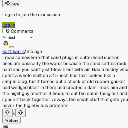
Share
Log in to join the discussion
Log In
2
Comments
keithharris
1mo ago
I read somewhere that sand plugs in cutterhead suction
lines are basically the worst because the sand settles rock
hard and you can't just blow it out with air. Had a buddy wh
spent a whole shift on a 10-inch line that looked like a
simple clog, but it turned out a chunk of old rubber gasket
had wedged itself in there and created a dam. Took him and
the night guy another 4 hours to cut the damn thing out and
splice it back together. Always the small stuff that gets you
never the big obvious problem.
5
Share