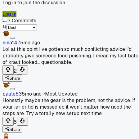
Log in to join the discussion
Log In
3
Comments
nina147
5mo ago
Lol at this point I've gotten so much conflicting advice I'd
probably give someone food poisoning. I mean my last batc
of kraut looked... questionable.
2
Share
paule53
5mo ago
Most Upvoted
Honestly maybe the gear is the problem, not the advice. If
your jar or lid is messed up it won't matter how good the
steps are. Try a totally new setup next time.
6
Share