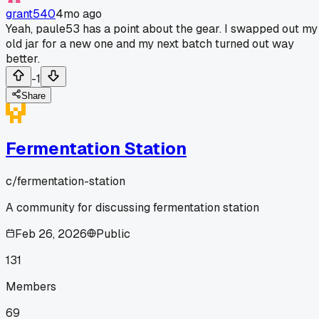
grant540
4mo ago
Yeah, paule53 has a point about the gear. I swapped out my
old jar for a new one and my next batch turned out way
better.
-1
Share
Fermentation Station
c/
fermentation-station
A community for discussing fermentation station
Feb 26, 2026
Public
131
Members
69