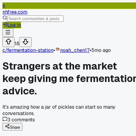
n
nhfree.com
Log In
18
c/
fermentation-station
•
noah_chen17
•
5mo ago
Strangers at the market
keep giving me fermentatio
advice.
It's amazing how a jar of pickles can start so many
conversations.
3
comments
Share