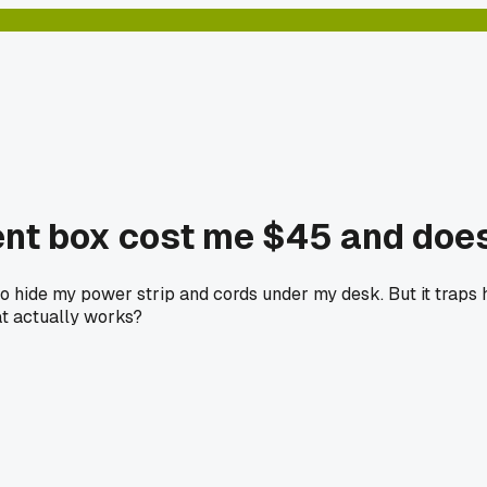
nt box cost me $45 and does
o hide my power strip and cords under my desk. But it traps
at actually works?