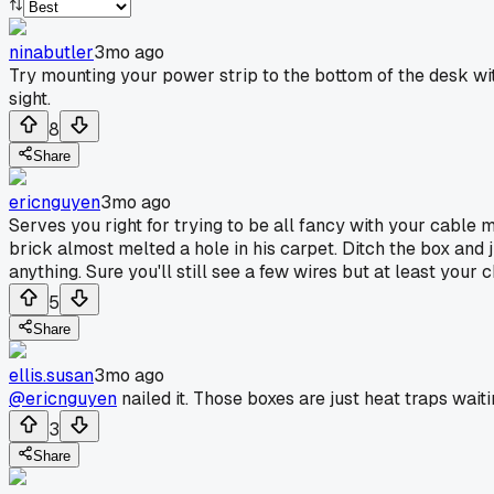
ninabutler
3mo ago
Try mounting your power strip to the bottom of the desk with
sight.
8
Share
ericnguyen
3mo ago
Serves you right for trying to be all fancy with your cabl
brick almost melted a hole in his carpet. Ditch the box and j
anything. Sure you'll still see a few wires but at least yo
5
Share
ellis.susan
3mo ago
@ericnguyen
nailed it. Those boxes are just heat traps wait
3
Share