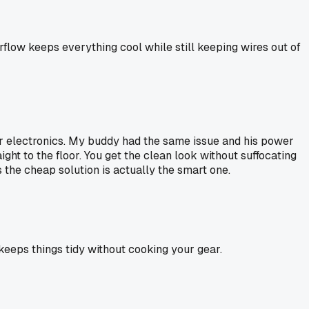
irflow keeps everything cool while still keeping wires out of
or electronics. My buddy had the same issue and his power
ight to the floor. You get the clean look without suffocating
 the cheap solution is actually the smart one.
 keeps things tidy without cooking your gear.