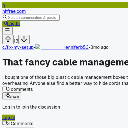
n
nhfree.com
Log In
13
c/
fix-my-setup
•
jenniferb53
•
3mo ago
That fancy cable manageme
I bought one of those big plastic cable management boxes t
overheating. Anyone else find a better way to hide cords th
3
comments
Share
Log in to join the discussion
Log In
3
Comments