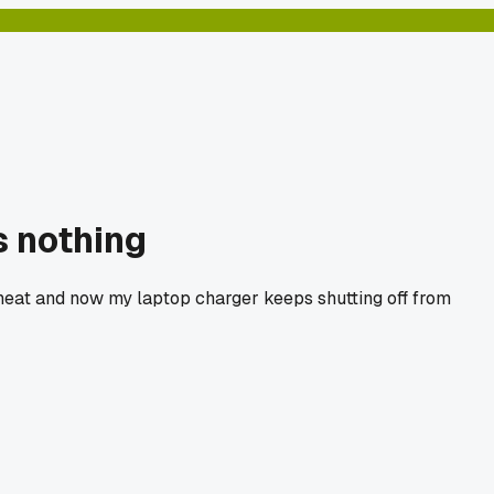
 nothing
 heat and now my laptop charger keeps shutting off from