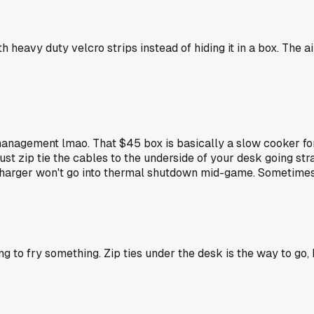
 heavy duty velcro strips instead of hiding it in a box. The a
e management lmao. That $45 box is basically a slow cooker f
ust zip tie the cables to the underside of your desk going stra
ur charger won't go into thermal shutdown mid-game. Sometimes
ing to fry something. Zip ties under the desk is the way to go,