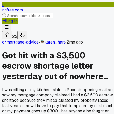
n
nhfree.com
Log In
23
c/
mortgage-advice
•
karen_hart
•
2mo ago
Got hit with a $3,500
escrow shortage letter
yesterday out of nowhere...
I was sitting at my kitchen table in Phoenix opening mail an
saw my mortgage company claimed I had a $3,500 escrow
shortage because they miscalculated my property taxes
last year, so now I have to pay that lump sum by next mont
or my payment goes up $300... has anyone else fought an