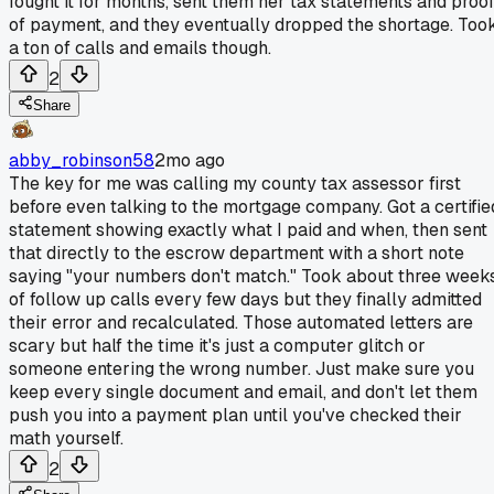
fought it for months, sent them her tax statements and proo
of payment, and they eventually dropped the shortage. Too
a ton of calls and emails though.
2
Share
abby_robinson58
2mo ago
The key for me was calling my county tax assessor first
before even talking to the mortgage company. Got a certifie
statement showing exactly what I paid and when, then sent
that directly to the escrow department with a short note
saying "your numbers don't match." Took about three week
of follow up calls every few days but they finally admitted
their error and recalculated. Those automated letters are
scary but half the time it's just a computer glitch or
someone entering the wrong number. Just make sure you
keep every single document and email, and don't let them
push you into a payment plan until you've checked their
math yourself.
2