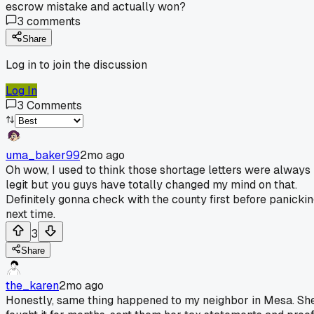
escrow mistake and actually won?
3
comments
Share
Log in to join the discussion
Log In
3
Comments
uma_baker99
2mo ago
Oh wow, I used to think those shortage letters were always
legit but you guys have totally changed my mind on that.
Definitely gonna check with the county first before panicki
next time.
3
Share
the_karen
2mo ago
Honestly, same thing happened to my neighbor in Mesa. Sh