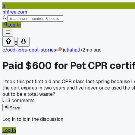
n
nhfree.com
Log In
5
c/
odd-jobs-cool-stories
•
juliahall
•
2mo ago
Paid $600 for Pet CPR certif
I took this pet first aid and CPR class last spring because I
the cert expires in two years and I've never once used the s
out to be a total waste?
3
comments
Share
Log in to join the discussion
Log In