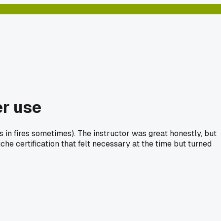
er use
ls in fires sometimes). The instructor was great honestly, but
he certification that felt necessary at the time but turned