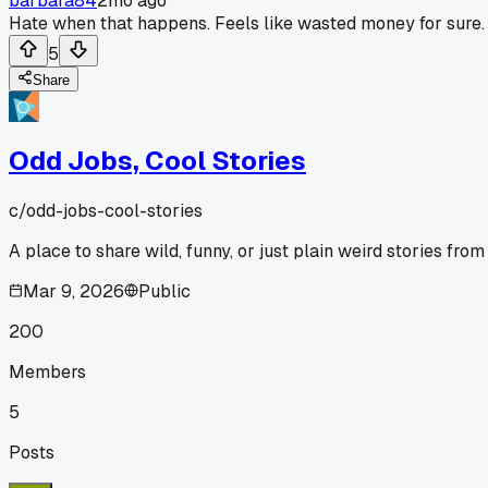
barbara84
2mo ago
Hate when that happens. Feels like wasted money for sure.
5
Share
Odd Jobs, Cool Stories
c/
odd-jobs-cool-stories
A place to share wild, funny, or just plain weird stories fro
Mar 9, 2026
Public
200
Members
5
Posts