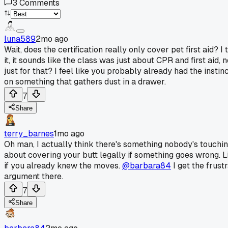
3
Comments
luna589
2mo ago
Wait, does the certification really only cover pet first aid
it, it sounds like the class was just about CPR and first aid
just for that? I feel like you probably already had the instin
on something that gathers dust in a drawer.
7
Share
terry_barnes
1mo ago
Oh man, I actually think there's something nobody's touching 
about covering your butt legally if something goes wrong. 
if you already knew the moves.
@barbara84
I get the frust
argument there.
7
Share