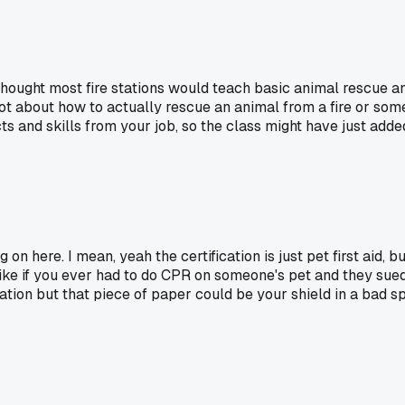
? I thought most fire stations would teach basic animal rescue
, not about how to actually rescue an animal from a fire or so
cts and skills from your job, so the class might have just adde
on here. I mean, yeah the certification is just pet first aid, 
Like if you ever had to do CPR on someone's pet and they sue
ration but that piece of paper could be your shield in a bad s