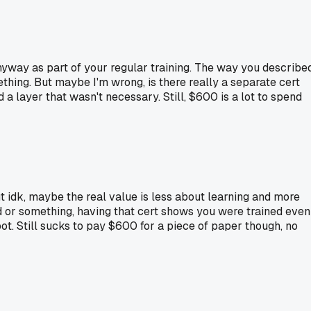
 anyway as part of your regular training. The way you describe
mething. But maybe I'm wrong, is there really a separate cert
d a layer that wasn't necessary. Still, $600 is a lot to spend
but idk, maybe the real value is less about learning and more
d or something, having that cert shows you were trained even
pot. Still sucks to pay $600 for a piece of paper though, no