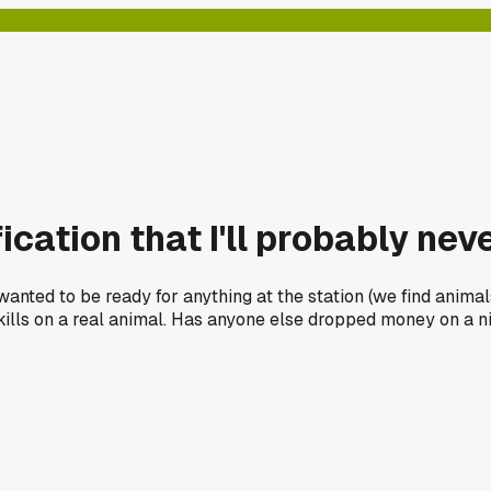
ication that I'll probably nev
 wanted to be ready for anything at the station (we find anima
kills on a real animal. Has anyone else dropped money on a nic