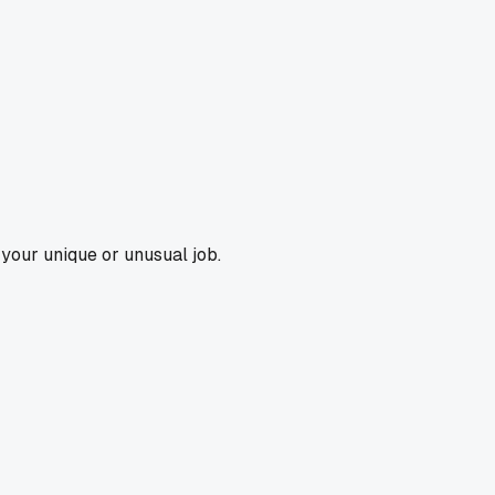
m your unique or unusual job.