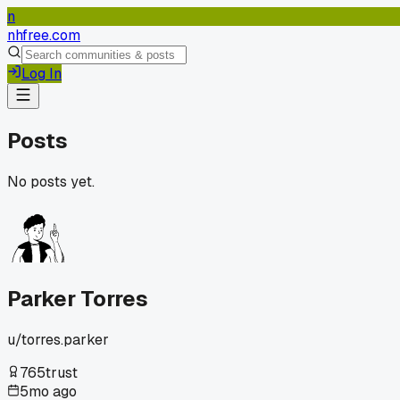
n
nhfree.com
Log In
Posts
No posts yet.
Parker Torres
u/
torres.parker
765
trust
5mo ago