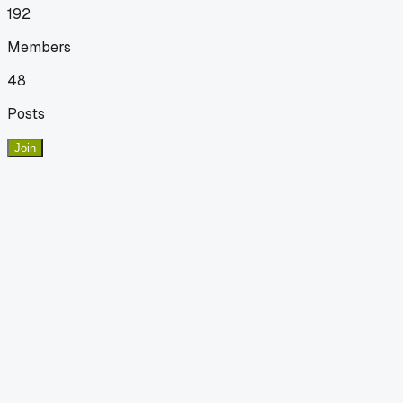
192
Members
48
Posts
Join