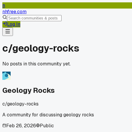
n
nhfree.com
Log In
c/
geology-rocks
No posts in this community yet.
Geology Rocks
c/
geology-rocks
A community for discussing geology rocks
Feb 26, 2026
Public