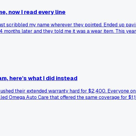
me, now I read every line
 just scribbled my name wherever they pointed. Ended up payi
4 months later and they told me it was a wear item. This year
900 gap insurance charge I didn't ask for and made them take 
before I sign. Has anyone else caught a sneaky add-on hiding 
m, here's what I did instead
ushed their extended warranty hard for $2,400. Everyone onlin
lled Omega Auto Care that offered the same coverage for $1,10
assle. Has anyone else tried going with a smaller warranty c