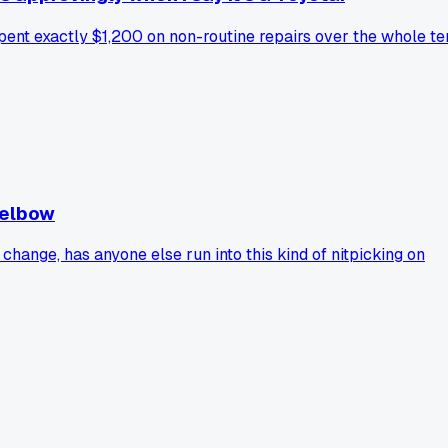
 spent exactly $1,200 on non-routine repairs over the whole te
 elbow
hange, has anyone else run into this kind of nitpicking on