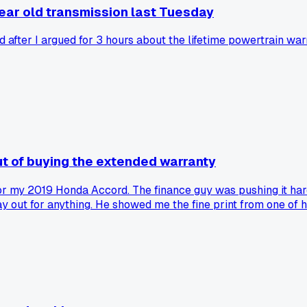
 year old transmission last Tuesday
fter I argued for 3 hours about the lifetime powertrain warra
ut of buying the extended warranty
for my 2019 Honda Accord. The finance guy was pushing it ha
 out for anything. He showed me the fine print from one of h
chanic talk them out of warranty coverage?