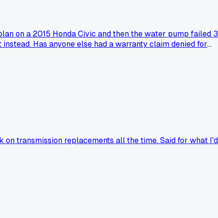
a plan on a 2015 Honda Civic and then the water pump failed 3
nt instead. Has anyone else had a warranty claim denied for
on transmission replacements all the time. Said for what I'd