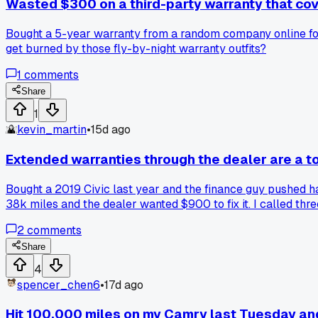
Wasted $300 on a third-party warranty that co
Bought a 5-year warranty from a random company online for
get burned by those fly-by-night warranty outfits?
1
comments
Share
1
kevin_martin
•
15d ago
Extended warranties through the dealer are a tota
Bought a 2019 Civic last year and the finance guy pushed ha
38k miles and the dealer wanted $900 to fix it. I called th
So I would have paid $2,400 plus $200 to save maybe $700 
2
comments
bad deal?
Share
4
spencer_chen6
•
17d ago
Hit 100,000 miles on my Camry last Tuesday and 