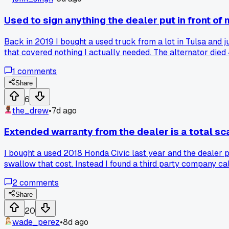
Used to sign anything the dealer put in front of 
Back in 2019 I bought a used truck from a lot in Tulsa and
that covered nothing I actually needed. The alternator died 
reading every page with a flashlight on my phone. Found a $
1
comments
held my ground. Now I take a picture of every contract page 
Share
6
the_drew
•
7d ago
Extended warranty from the dealer is a total sca
I bought a used 2018 Honda Civic last year and the dealer p
swallow that cost. Instead I found a third party company ca
months ago and they paid for the repair within 5 days, no h
2
comments
Share
20
wade_perez
•
8d ago