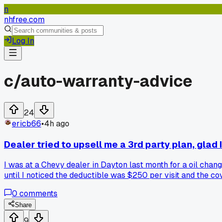
n
nhfree.com
Log In
c/
auto-warranty-advice
24
ericb66
•
4h ago
Dealer tried to upsell me a 3rd party plan, glad I
I was at a Chevy dealer in Dayton last month for a oil chan
until I noticed the deductible was $250 per visit and the c
clearly a cash grab for them?
0
comments
Share
9