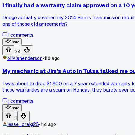
I finally had a warranty claim approved on a 10
Dodge actually covered my 2014 Ram's transmission rebuild a
one of those old agreements?
1
comments
Share
24
oliviahenderson
•
11d ago
My mechanic at Jim's Auto in Tulsa talked me o
I was about to drop $1,800 on a 7 year extended warranty 
those warranties are a scam on Hondas, they barely ever pay
me almost two grand right there. Has anyone else had a me
1
comments
Share
9
jesse_craig26
•
11d ago