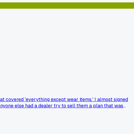
at covered 'everything except wear items.' I almost signed
nyone else had a dealer try to sell them a plan that was