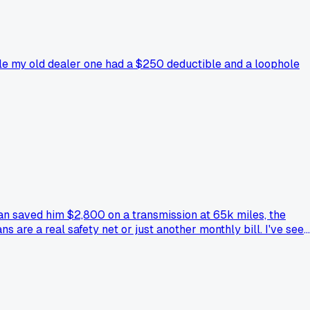
hile my old dealer one had a $250 deductible and a loophole
an saved him $2,800 on a transmission at 65k miles, the
 are a real safety net or just another monthly bill. I've seen
ich route actually came through when your car broke down,