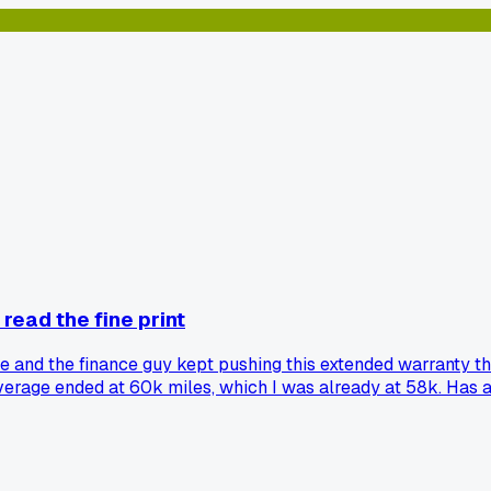
 read the fine print
ge and the finance guy kept pushing this extended warranty th
overage ended at 60k miles, which I was already at 58k. Has a