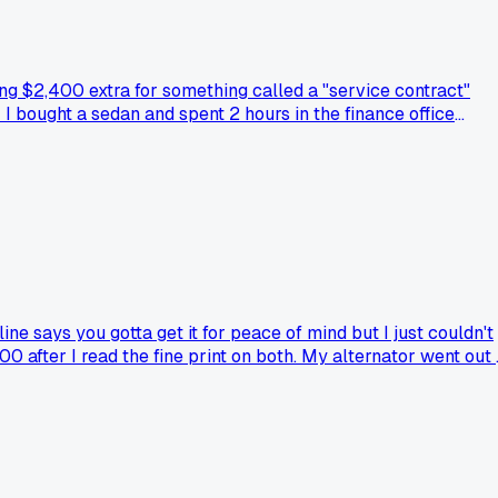
ng $2,400 extra for something called a "service contract"
 I bought a sedan and spent 2 hours in the finance office
it off. The finance guy kept saying "everyone gets this" but 
in the fine print?
e says you gotta get it for peace of mind but I just couldn't
0 after I read the fine print on both. My alternator went out
ompany and actually got paid out quick?