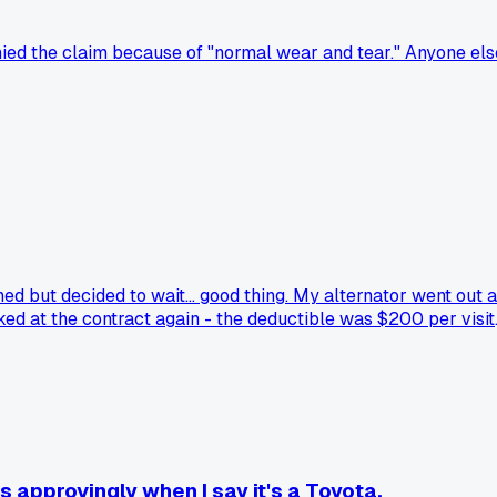
ied the claim because of "normal wear and tear." Anyone els
d but decided to wait... good thing. My alternator went out a
ed at the contract again - the deductible was $200 per visit
tually run the numbers on their warranty and found it was 
 approvingly when I say it's a Toyota.