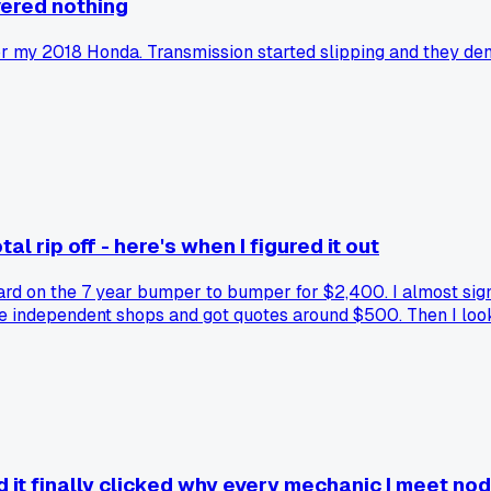
vered nothing
 my 2018 Honda. Transmission started slipping and they den
l rip off - here's when I figured it out
rd on the 7 year bumper to bumper for $2,400. I almost signe
ree independent shops and got quotes around $500. Then I look
on that one repair? Math don't work out. Has anyone else ac
it finally clicked why every mechanic I meet nods