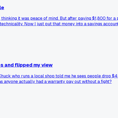
le
, thinking it was peace of mind. But after paying $1,800 for 
 technicality. Now I just put that money into a savings accou
s and flipped my view
Chuck who runs a local shop told me he sees people drop $4k 
as anyone actually had a warranty pay out without a fight?