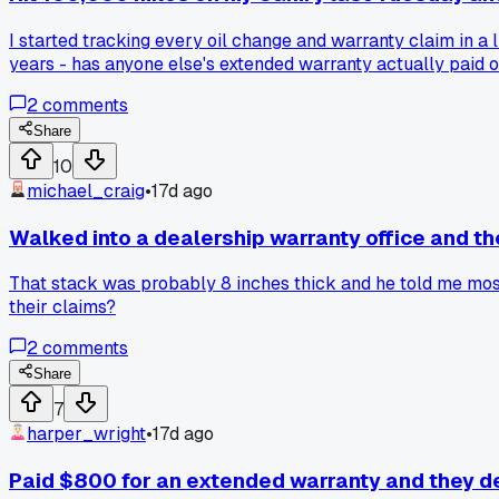
I started tracking every oil change and warranty claim in a 
years - has anyone else's extended warranty actually paid of
2
comments
Share
10
michael_craig
•
17d ago
Walked into a dealership warranty office and th
That stack was probably 8 inches thick and he told me most 
their claims?
2
comments
Share
7
harper_wright
•
17d ago
Paid $800 for an extended warranty and they d