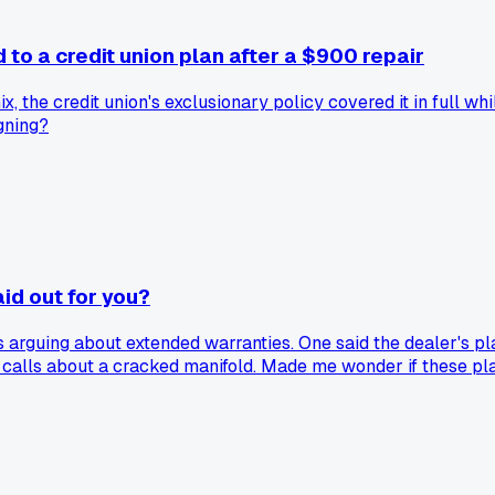
to a credit union plan after a $900 repair
, the credit union's exclusionary policy covered it in full w
gning?
aid out for you?
arguing about extended warranties. One said the dealer's pl
calls about a cracked manifold. Made me wonder if these plans
 others get total peace of mind for under $800 a year. So wh
rk worth the discount?