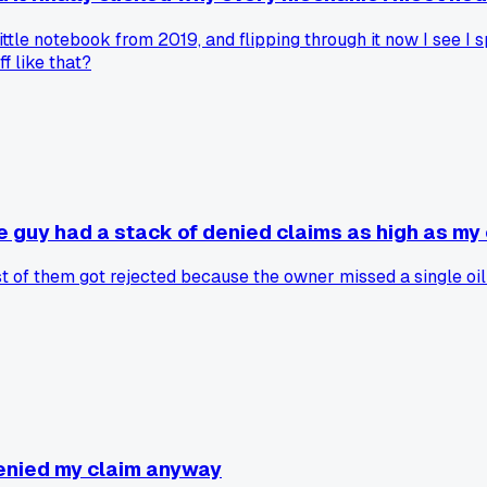
little notebook from 2019, and flipping through it now I see I
f like that?
e guy had a stack of denied claims as high as my
of them got rejected because the owner missed a single oil c
enied my claim anyway