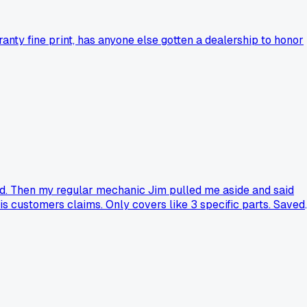
nty fine print, has anyone else gotten a dealership to honor
rd. Then my regular mechanic Jim pulled me aside and said
is customers claims. Only covers like 3 specific parts. Saved