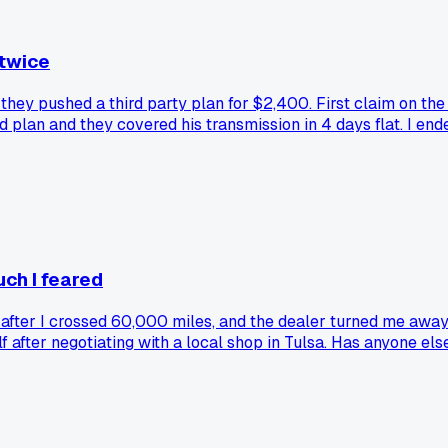
 twice
they pushed a third party plan for $2,400. First claim on th
 plan and they covered his transmission in 4 days flat. I en
uch I feared
t after I crossed 60,000 miles, and the dealer turned me aw
after negotiating with a local shop in Tulsa. Has anyone else