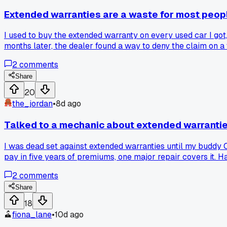
Extended warranties are a waste for most peop
I used to buy the extended warranty on every used car I got
months later, the dealer found a way to deny the claim on a
something small like a missing oil change receipt?
2
comments
Share
20
the_jordan
•
8d ago
Talked to a mechanic about extended warrantie
I was dead set against extended warranties until my buddy 
pay in five years of premiums, one major repair covers it. H
2
comments
Share
18
fiona_lane
•
10d ago