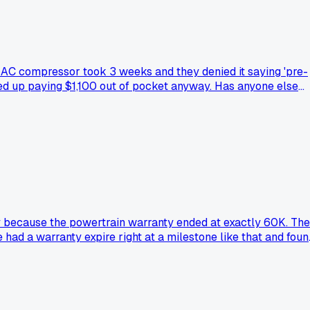
e AC compressor took 3 weeks and they denied it saying 'pre-
ded up paying $1,100 out of pocket anyway. Has anyone else
ay because the powertrain warranty ended at exactly 60K. The
 had a warranty expire right at a milestone like that and foun