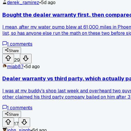
derek_ramirez
•
5d ago
Bought the dealer warranty first, then compared 
I mean, after my water pump blew at 61,000 miles in Phoenix
list, so has anyone else run the math on these two before si
1
comments
Share
29
miab87
•
5d ago
Dealer warranty vs third party, which actually p
I was at my buddy's shop last week and overheard two guys 
other claimed his third party company bailed on him after 3 
folks pay $1,500 for coverage that fights every claim, and
1
comments
dealer or independent? And was the wait time and paperwo
Share
17
john_singh
•
6d ago