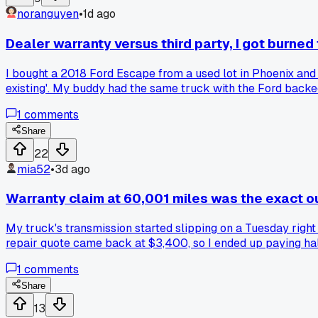
noranguyen
•
1d ago
Dealer warranty versus third party, I got burned
I bought a 2018 Ford Escape from a used lot in Phoenix and 
existing'. My buddy had the same truck with the Ford backed
had better luck with one type over the other?
1
comments
Share
22
mia52
•
3d ago
Warranty claim at 60,001 miles was the exact o
My truck's transmission started slipping on a Tuesday righ
repair quote came back at $3,400, so I ended up paying half 
a way to talk the manufacturer into helping?
1
comments
Share
13