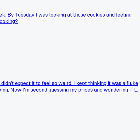
ek. By Tuesday I was looking at those cookies and feeling
cooking?
n't expect it to feel so weird. I kept thinking it was a fluke
going. Now I'm second guessing my prices and wondering if I