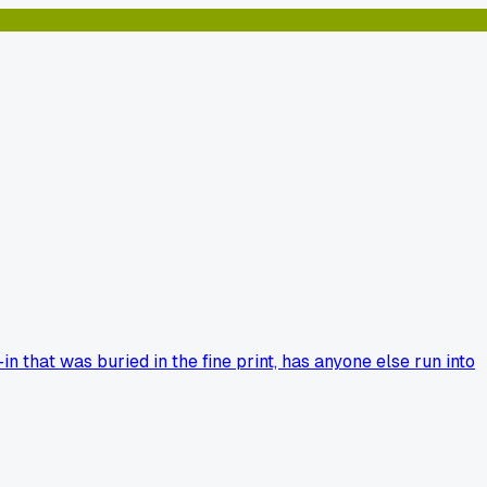
n that was buried in the fine print, has anyone else run into