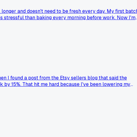
 longer and doesn't need to be fresh every day. My first batc
ess stressful than baking every morning before work. Now I'm
en I found a post from the Etsy sellers blog that said the
k by 15%. That hit me hard because I've been lowering my
shift in who's actually buying at markets versus online?