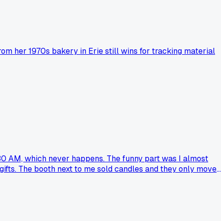
m her 1970s bakery in Erie still wins for tracking material
0:30 AM, which never happens. The funny part was I almost
 gifts. The booth next to me sold candles and they only moved
ay whenever I doubt if the jam side hustle is worth the sugar