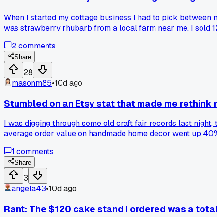
When I started my cottage business I had to pick between ma
was strawberry rhubarb from a local farm near me. I sold 1
working on a peach recipe for summer. Has anyone else had
2
comments
Share
28
masonm85
•
10d ago
Stumbled on an Etsy stat that made me rethink 
I was digging through some old craft fair records last night,
average order value on handmade home decor went up 40% in
prices to compete, when apparently people with money are st
1
comments
Share
3
angela43
•
10d ago
Rant: The $120 cake stand I ordered was a tota