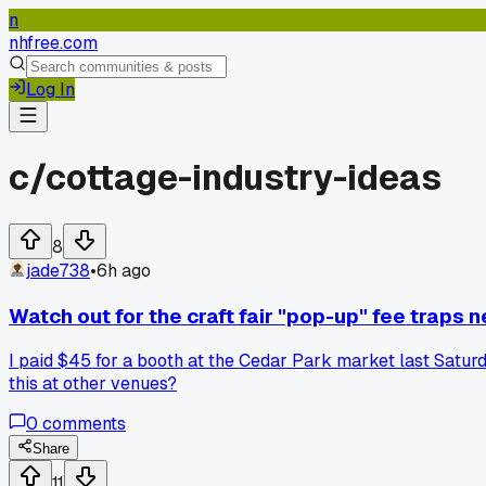
n
nhfree.com
Log In
c/
cottage-industry-ideas
8
jade738
•
6h ago
Watch out for the craft fair "pop-up" fee traps 
I paid $45 for a booth at the Cedar Park market last Saturda
this at other venues?
0
comments
Share
11