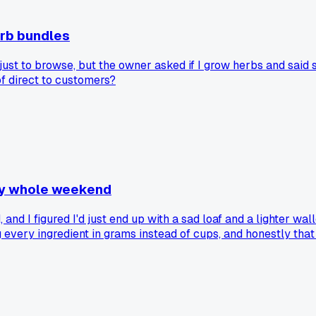
erb bundles
ust to browse, but the owner asked if I grow herbs and said s
of direct to customers?
 my whole weekend
nd I figured I'd just end up with a sad loaf and a lighter walle
ng every ingredient in grams instead of cups, and honestly tha
d people are actually asking to preorder. The funny part is I
ing for a local workshop unlocked something you kept failin