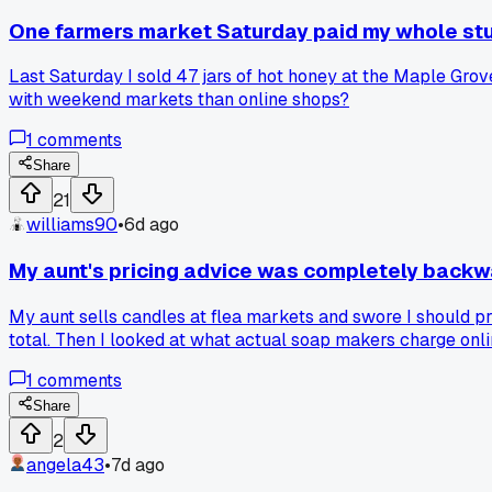
One farmers market Saturday paid my whole stu
Last Saturday I sold 47 jars of hot honey at the Maple Gr
with weekend markets than online shops?
1
comments
Share
21
williams90
•
6d ago
My aunt's pricing advice was completely backw
My aunt sells candles at flea markets and swore I should pr
total. Then I looked at what actual soap makers charge onl
anyone else had family give them pricing advice that just d
1
comments
Share
2
angela43
•
7d ago