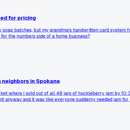
ed for pricing
y soap batches, but my grandma's handwritten card system fro
r for the numbers side of a home business?
h neighbors in Spokane
ket where I sold out of all 48 jars of huckleberry jam by 1
went anyway and it was like everyone suddenly needed jam for
 still had their whole table set up. I still think about that d
ly perfect market day that kept you going for years?