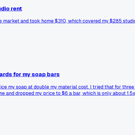
dio rent
ove market and took home $310, which covered my $285 studio
ards for my soap bars
ice my soap at double my material cost. I tried that for thr
ine and dropped my price to $6 a bar, which is only about 1.
oes not work for their niche?