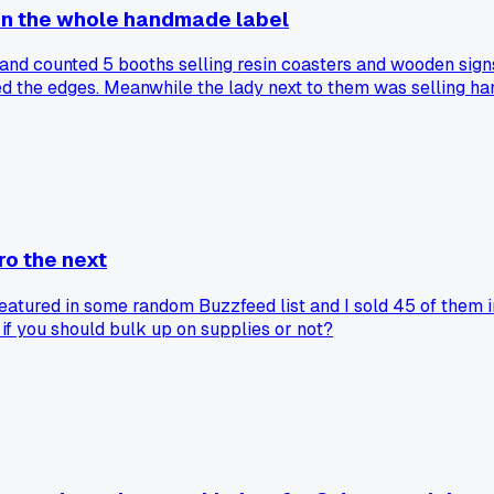
on the whole handmade label
nd counted 5 booths selling resin coasters and wooden signs
ed the edges. Meanwhile the lady next to them was selling h
but I think we are diluting what handmade actually means. 
ro the next
atured in some random Buzzfeed list and I sold 45 of them in
 if you should bulk up on supplies or not?