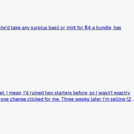
he'd take any surplus basil or mint for $4 a bundle, has
t. I mean, I'd ruined two starters before, so I wasn't exactly
t one change clicked for me. Three weeks later I'm selling 12
 almost didn't go because the class was on a Tuesday night an
g at on your own?