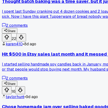
Thought batch baking was a time saver, but it j
I spent last Sunday cranking out 4 dozen cookies and 2 loav
sick. Now I have this giant Tupperware of bread nobody want
2
comments
Share
22
karen410
•
8d ago
Hit $500 in Etsy sales last month and it messed
I started selling handmade soy candles back in January, mostl
or that people would stop buying next month. My husband sai
should raise them or not. Has anyone else felt weird when y
2
comments
Share
16
taylorhunt
•
9d ago
Chose homemade jam over selling baked goods a