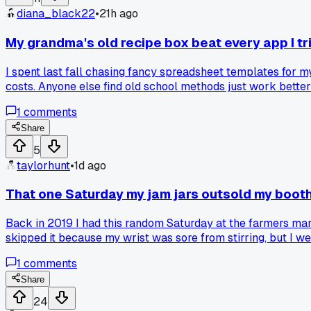
diana_black22
•
21h ago
My grandma's old recipe box beat every app I tri
I spent last fall chasing fancy spreadsheet templates for m
costs. Anyone else find old school methods just work bette
1
comments
Share
5
taylorhunt
•
1d ago
That one Saturday my jam jars outsold my boot
Back in 2019 I had this random Saturday at the farmers mar
skipped it because my wrist was sore from stirring, but I 
3 items all day, so I felt awkward packing up early while they
1
comments
costs and burnt fingers. Has anyone else had a single weird
Share
24