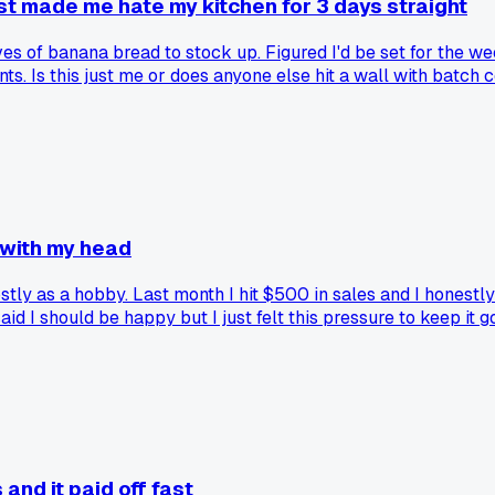
ust made me hate my kitchen for 3 days straight
es of banana bread to stock up. Figured I'd be set for the we
s. Is this just me or does anyone else hit a wall with batch 
 with my head
y as a hobby. Last month I hit $500 in sales and I honestly did
d I should be happy but I just felt this pressure to keep it 
ou actually hit a milestone you were aiming for?
nd it paid off fast