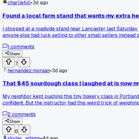
charliehill
•
3d ago
Found a local farm stand that wants my extra h
I stopped at a roadside stand near Lancaster last Saturday j
anyone else had luck selling to other small sellers instead 
1
comments
Share
7
hernandez.morgan
•
3d ago
That $45 sourdough class I laughed at is now
My neighbor kept pushing this tiny bakery class in Portland, a
confident. But the instructor had this weird trick of weighi
loaves a week to folks in my condo building for $8 each, an
2
comments
I wanted to watch my show. Has anyone else found that pay
Share
6
skyler_adams
•
4d ago