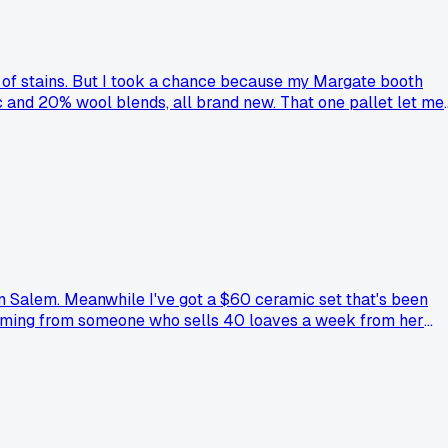
ull of stains. But I took a chance because my Margate booth
ic and 20% wool blends, all brand new. That one pallet let me
checking liquidation listings every month, but I also got
?
in Salem. Meanwhile I've got a $60 ceramic set that's been
nt coming from someone who sells 40 loaves a week from her
before. Anybody else downgraded their gear after seeing what