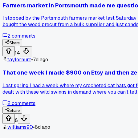
Farmers market in Portsmouth made me questi
I stopped by the Portsmouth farmers market last Saturday a
bought the wood precut from a bulk supplier and just sand
charging $45 each. Everyone raves about the resin stuff 
2
comments
the person doing the real craft from scratch?
Share
14
taylorhunt
•
7d ago
That one week I made $900 on Etsy and then ze
Last spring I had a week where my crocheted cat hats got fe
dealt with these wild swings in demand where you can't tell
2
comments
Share
8
williams90
•
8d ago