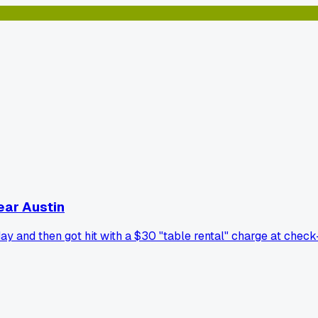
near Austin
y and then got hit with a $30 "table rental" charge at check-i