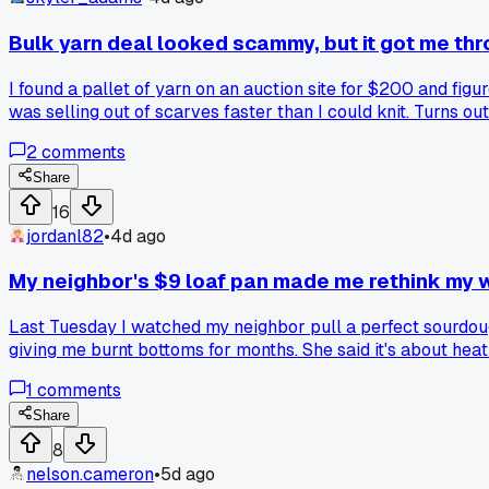
Bulk yarn deal looked scammy, but it got me thro
I found a pallet of yarn on an auction site for $200 and fig
was selling out of scarves faster than I could knit. Turns o
price my goods 15% lower than my rival at the boardwalk, an
2
comments
burned once on a 'bulk' lot that had bugs in the bags. Anyon
Share
16
jordanl82
•
4d ago
My neighbor's $9 loaf pan made me rethink my 
Last Tuesday I watched my neighbor pull a perfect sourdough
giving me burnt bottoms for months. She said it's about heat
kitchen. I grabbed the same cheap pan off Amazon the next 
1
comments
the pros actually use? Has anyone else dealt with the minds
Share
8
nelson.cameron
•
5d ago