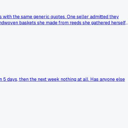
 with the same generic quotes. One seller admitted they
andwoven baskets she made from reeds she gathered herself,
Why do we celebrate someone who assembles parts as much as
 5 days, then the next week nothing at all. Has anyone else