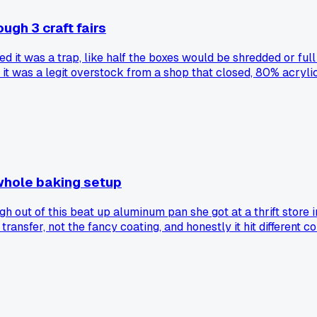
ugh 3 craft fairs
ured it was a trap, like half the boxes would be shredded or f
ut it was a legit overstock from a shop that closed, 80% acryl
d I still made $1,100 profit across three weekends. Now I am 
e else gamble on weird supply deals and hit or miss like this
whole baking setup
 out of this beat up aluminum pan she got at a thrift store 
 transfer, not the fancy coating, and honestly it hit differe
day and my first batch came out with a crust I couldn't get 
et that expensive equals better for cottage baking?