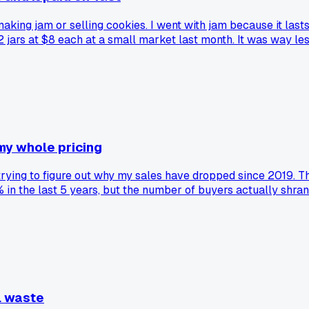
king jam or selling cookies. I went with jam because it lasts
2 jars at $8 each at a small market last month. It was way l
 better luck with preserves over baked stuff?
my whole pricing
 trying to figure out why my sales have dropped since 2019. Th
 the last 5 years, but the number of buyers actually shran
ill buying, just fewer of them. Has anyone else noticed this 
l waste