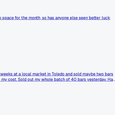
 space for the month, so has anyone else seen better luck
ee weeks at a local market in Toledo and sold maybe two bars
5x my cost. Sold out my whole batch of 40 bars yesterday. Has